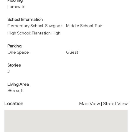
Flooring
Laminate
School Information
Elementary School: Sawgrass
Middle School: Bair
High School: Plantation High
Parking
One Space
Guest
Stories
3
Living Area
965 sqft
Location
Map View
|
Street View