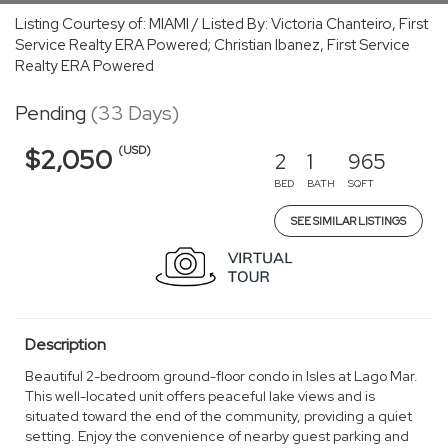
Listing Courtesy of: MIAMI / Listed By: Victoria Chanteiro, First
Service Realty ERA Powered; Christian Ibanez, First Service
Realty ERA Powered
Pending
(33 Days)
(USD)
$2,050
2
1
965
BED
BATH
SQFT
SEE SIMILAR LISTINGS
Description
Beautiful 2-bedroom ground-floor condo in Isles at Lago Mar.
This well-located unit offers peaceful lake views and is
situated toward the end of the community, providing a quiet
setting. Enjoy the convenience of nearby guest parking and