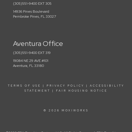
(305)551-9400 EXT 305
14936 Pines Boulevard
Pembroke Pines, FL 33027
Aventura Office
(305)551-9400 EXT 319
19084 NE 29 AVE #101
Aventura, FL 33180
TERMS OF USE
|
PRIVACY POLICY
|
ACCESSIBILITY
STATEMENT
|
FAIR HOUSING NOTICE
© 2026 MOXIWORKS