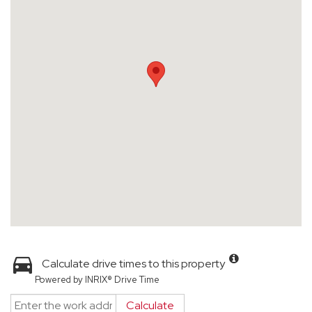
Calculate drive times to this property
Powered by INRIX® Drive Time
Calculate