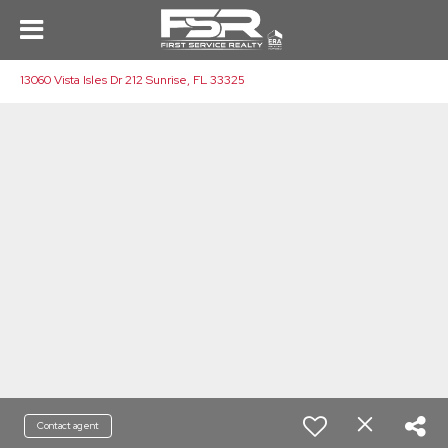
13060 Vista Isles Dr 212 Sunrise, FL 33325
Contact agent