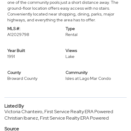
one of the community pools just a short distance away. The
ground-floor location offers easy access with no stairs.
Conveniently located near shopping, dining, parks, major
highways, and everything the area has to offer.
MLS #:
Type
A12029798
Rental
Year Built
Views
1991
Lake
County
Community
Broward County
Isles at Lago Mar Condo
Listed By
Victoria Chanteiro, First Service Realty ERA Powered
Christian Ibanez, First Service Realty ERA Powered
Source