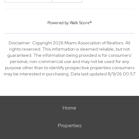
Powered by
Walk Score®
Disclaimer: Copyright 2026 Miami Association of Realtors. All
rights reserved. This information is deemed reliable, but not
guaranteed. The information being provided is for consumers’
personal, non-commercial use and may not be used for any
purpose other than to identify prospective properties consumers
may be interested in purchasing. Data last updated 8/9/26 00:57
Home
Properties