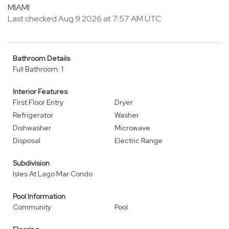
MIAMI
Last checked Aug 9 2026 at 7:57 AM UTC
Bathroom Details
Full Bathroom: 1
Interior Features
First Floor Entry
Dryer
Refrigerator
Washer
Dishwasher
Microwave
Disposal
Electric Range
Subdivision
Isles At Lago Mar Condo
Pool Information
Community
Pool