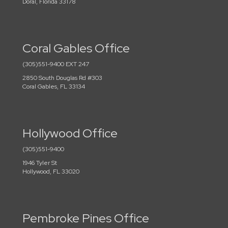
Doral, Florida 33178
Coral Gables Office
(305)551-9400 EXT 247
2850 South Douglas Rd #303
Coral Gables, FL 33134
Hollywood Office
(305)551-9400
1946 Tyler St
Hollywood, FL 33020
Pembroke Pines Office