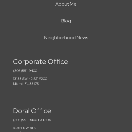
About Me
Blog
Neighborhood News
Corporate Office
(305)551-9400
13155 SW 42 ST #200
Miami, FL 33175
Doral Office
(305)551-9400 EXT304
10369 NW 41 ST