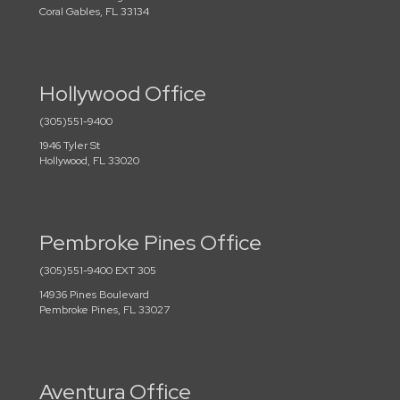
Coral Gables, FL 33134
Hollywood Office
(305)551-9400
1946 Tyler St
Hollywood, FL 33020
Pembroke Pines Office
(305)551-9400 EXT 305
14936 Pines Boulevard
Pembroke Pines, FL 33027
Aventura Office