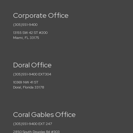
Corporate Office
(305)551-9400
13155 SW 42 ST #200
Miami, FL 33175
Doral Office
(305)551-9400 EXT304
10369 NW 41 ST
Doral, Florida 33178
Coral Gables Office
(305)551-9400 EXT 247
2850 South Douglas Rd #303