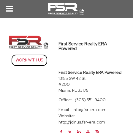
First Service Realty ERA
Powered
WORK WITH US
First Service Realty ERA Powered
13155 SW 42 St.
#200
Miami, FL 33175
Office:
(305) 551-9400
Email:
info@fsr-era.com
Website:
http://joinus.fsr-era.com