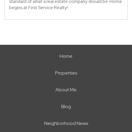
standard of what a real estate company should be. Home
begins at First Service Realty!
Home
Properties
About Me
Blog
Neighborhood News