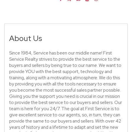
About Us
Since 1984, Service has been our middle name! First
Service Realty strives to provide the best service to the
buyers and sellers by being true to our name. We want to
provide YOU with the best support, technology and
training, along with a motivating atmosphere. We do this
by providing you with all the tools necessary to ensure
you become the most successful sales partner possible.
Giving you the support you need is crucial in our mission
to provide the best service to our buyers and sellers. Our
team is here for you 24/7. The goal at First Service is to
give excellent service to our agents, so, in turn, they can
provide the same to our buyers and sellers. With over 42
years of history and a lifetime to adapt and set the new