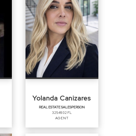
Yolanda Canizares
REAL ESTATE SALESPERSON
3254932 FL
AGENT