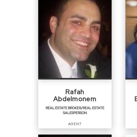
Rafah
Abdelmonem
REAL ESTATE BROKER/REAL ESTATE
SALESPERSON
AGENT