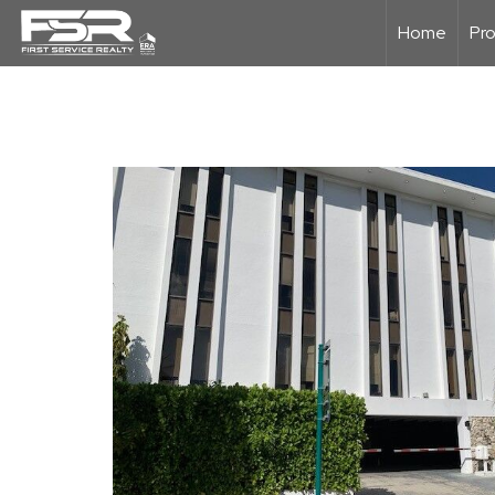
Home
Pro