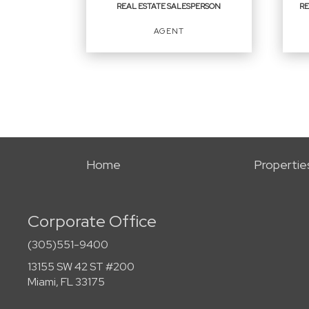
REAL ESTATE SALESPERSON
RE
EMAIL
AGENT
PROFILE
REAL ESTATE
REA
SALESPERSON
BR
SA
Agent
Agen
Home
Propertie
Corporate Office
OFFICES
:
OFF
First Service Realty ERA Powered
(305)551-9400
First
13155 SW 42 ST #200
Miami, FL 33175
PHONE: