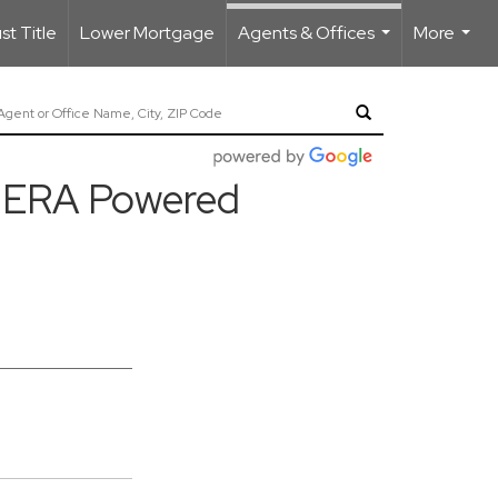
t Title
Lower Mortgage
Agents & Offices
More
...
...
ty ERA Powered