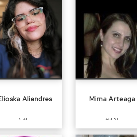
Elioska Aliendres
Mirna Arteaga
STAFF
AGENT