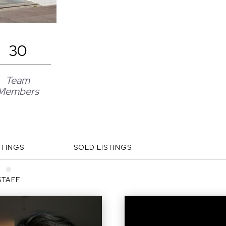
30
Team
Members
STINGS
SOLD LISTINGS
STAFF