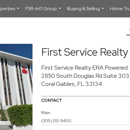
perties
FSR-Int'l Group
Buying & Selling
Home Trus
...
...
...
First Service Real
First Service Realty ERA Powered
2850 South Douglas Rd
Suite 303
Coral Gables, FL 33134
CONTACT
Main:
(305) 551-9400