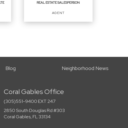
ATE
REAL ESTATE SALESPERSON
EMAIL
AGENT
PROFILE
REAL ESTATE
SALESPERSON
Agent
Blog
Neighborhood News
Coral Gables Office
OFFICES
:
First Service Realty ERA Powered
(305)551-9400 EXT 247
2850 South Douglas Rd #303
Coral Gables, FL 33134
PHONE: