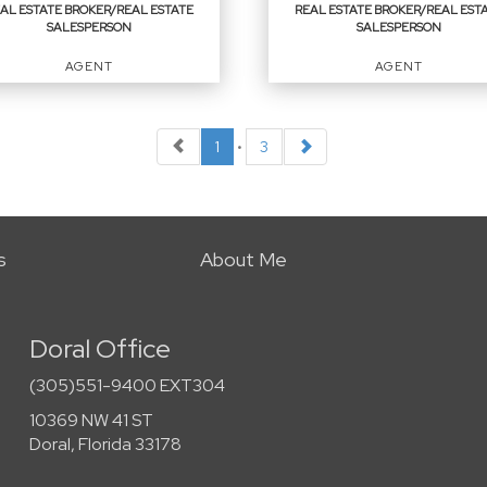
AL ESTATE BROKER/REAL ESTATE
REAL ESTATE BROKER/REAL EST
SALESPERSON
SALESPERSON
EMAIL
EMAIL
AGENT
AGENT
PROFILE
PROFILE
1
•
3
L ESTATE
REAL ESTATE
OKER/REAL ESTATE
BROKER/REAL ESTATE
LESPERSON
SALESPERSON
t
Agent
s
About Me
Doral Office
ICES
:
OFFICES
:
(305)551-9400 EXT304
 Service Realty ERA Powered
First Service Realty ERA Powered
10369 NW 41 ST
Doral, Florida 33178