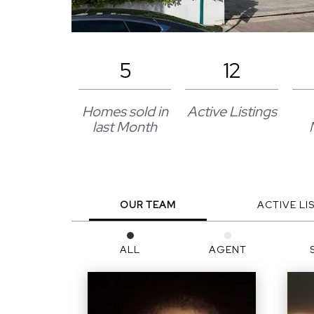
5
12
Homes sold in
Active Listings
last Month
OUR TEAM
ACTIVE LI
ALL
AGENT