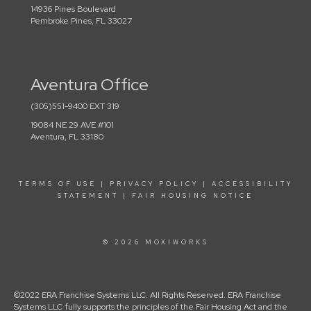
14936 Pines Boulevard
Pembroke Pines, FL 33027
Aventura Office
(305)551-9400 EXT 319
19084 NE 29 AVE #101
Aventura, FL 33180
TERMS OF USE
|
PRIVACY POLICY
|
ACCESSIBILITY
STATEMENT
|
FAIR HOUSING NOTICE
© 2026 MOXIWORKS
©2022 ERA Franchise Systems LLC. All Rights Reserved. ERA Franchise
Systems LLC fully supports the principles of the Fair Housing Act and the