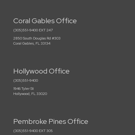
Coral Gables Office
(305)551-9400 EXT 247
2850 South Douglas Rd #303
Coral Gables, FL 33134
Hollywood Office
(305)551-9400
1946 Tyler St
Hollywood, FL 33020
Pembroke Pines Office
(305)551-9400 EXT 305