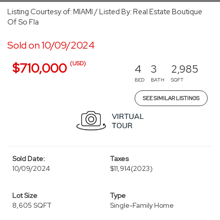
Listing Courtesy of: MIAMI / Listed By: Real Estate Boutique
Of So Fla
Sold on 10/09/2024
(USD)
$710,000
4
3
2,985
BED
BATH
SQFT
SEE SIMILAR LISTINGS
Sold Date:
Taxes
10/09/2024
$11,914
(2023)
Lot Size
Type
8,605 SQFT
Single-Family Home