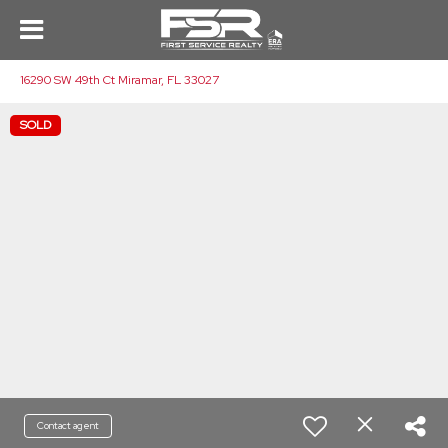
16290 SW 49th Ct Miramar, FL 33027
SOLD
Contact agent