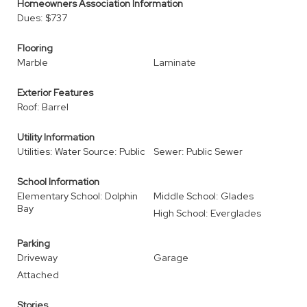
Homeowners Association Information
Dues: $737
Flooring
Marble
Laminate
Exterior Features
Roof: Barrel
Utility Information
Utilities: Water Source: Public
Sewer: Public Sewer
School Information
Elementary School: Dolphin
Middle School: Glades
Bay
High School: Everglades
Parking
Driveway
Garage
Attached
Stories