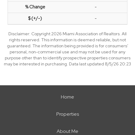
-
-
Disclaimer: Copyright 2026 Miami Association of Realtors. All
rights reserved. This information is deemed reliable, but not
guaranteed. The information being provided is for consumers’
personal, non-commercial use and may not be used for any
purpose other than to identify prospective properties consumers
may be interested in purchasing. Data last updated 8/5/26 20:23
Home
Properties
About Me