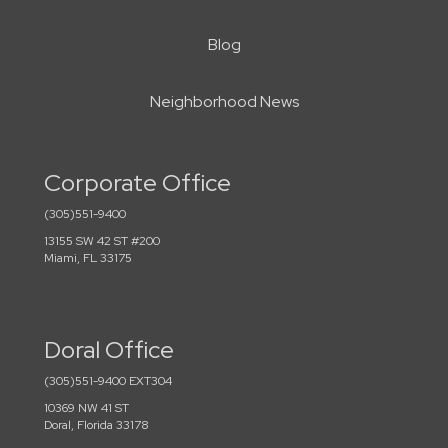
Blog
Neighborhood News
Corporate Office
(305)551-9400
13155 SW 42 ST #200
Miami, FL 33175
Doral Office
(305)551-9400 EXT304
10369 NW 41 ST
Doral, Florida 33178