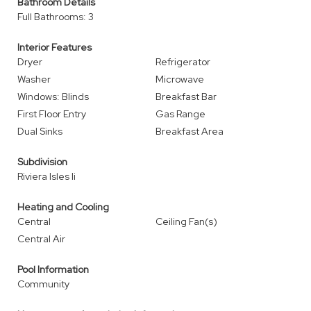
Bathroom Details
Full Bathrooms: 3
Interior Features
Dryer
Refrigerator
Washer
Microwave
Windows: Blinds
Breakfast Bar
First Floor Entry
Gas Range
Dual Sinks
Breakfast Area
Subdivision
Riviera Isles Ii
Heating and Cooling
Central
Ceiling Fan(s)
Central Air
Pool Information
Community