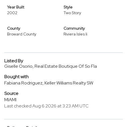
Year Built
Style
2002
Two Story
County
Community
Broward County
Riviera Isles Ii
Listed By
Giselle Osorio, Real Estate Boutique Of So Fla
Bought with
Fabiana Rodriguez, Keller Williams Realty SW
Source
MIAMI
Last checked Aug 6 2026 at 3:23 AM UTC