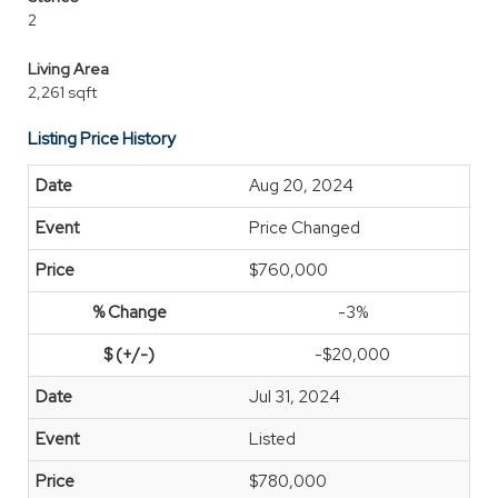
2
Living Area
2,261 sqft
Listing Price History
Aug 20, 2024
Price Changed
$760,000
-3%
-$20,000
Jul 31, 2024
Listed
$780,000