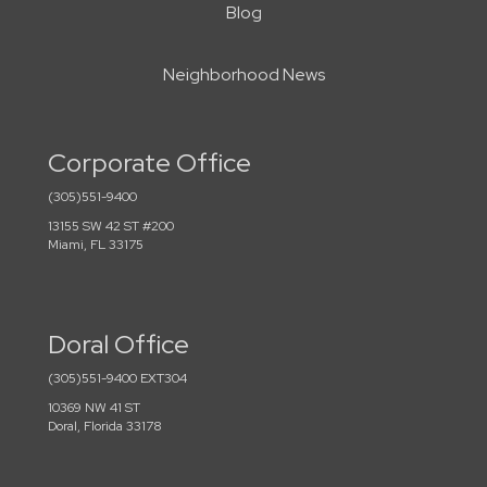
Blog
Neighborhood News
Corporate Office
(305)551-9400
13155 SW 42 ST #200
Miami, FL 33175
Doral Office
(305)551-9400 EXT304
10369 NW 41 ST
Doral, Florida 33178