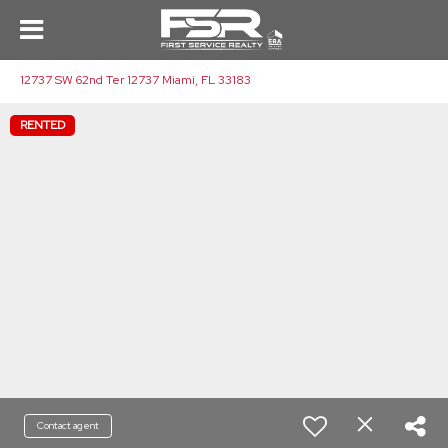
12737 SW 62nd Ter 12737 Miami, FL 33183
RENTED
Contact agent