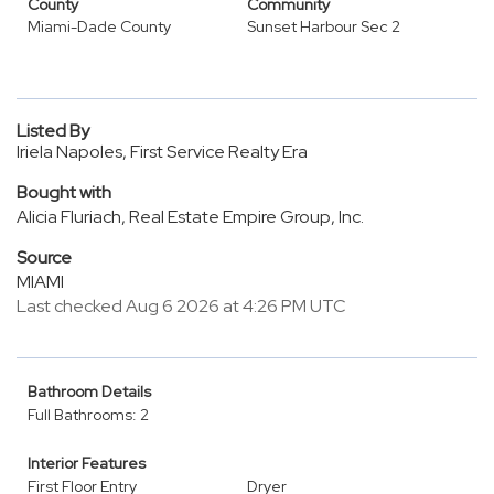
County
Community
Miami-Dade County
Sunset Harbour Sec 2
Listed By
Iriela Napoles, First Service Realty Era
Bought with
Alicia Fluriach, Real Estate Empire Group, Inc.
Source
MIAMI
Last checked Aug 6 2026 at 4:26 PM UTC
Bathroom Details
Full Bathrooms: 2
Interior Features
First Floor Entry
Dryer