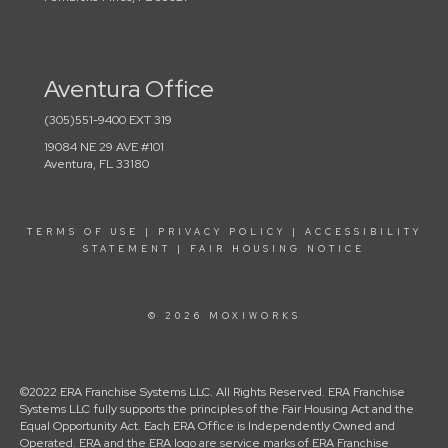
Aventura Office
(305)551-9400 EXT 319
19084 NE 29 AVE #101
Aventura, FL 33180
TERMS OF USE
|
PRIVACY POLICY
|
ACCESSIBILITY
STATEMENT
|
FAIR HOUSING NOTICE
© 2026 MOXIWORKS
©2022 ERA Franchise Systems LLC. All Rights Reserved. ERA Franchise
Systems LLC fully supports the principles of the Fair Housing Act and the
Equal Opportunity Act. Each ERA Office is Independently Owned and
Operated. ERA and the ERA logo are service marks of ERA Franchise