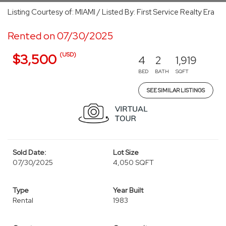
Listing Courtesy of: MIAMI / Listed By: First Service Realty Era
Rented on 07/30/2025
(USD)
$3,500
4
2
1,919
BED
BATH
SQFT
SEE SIMILAR LISTINGS
Sold Date:
Lot Size
07/30/2025
4,050 SQFT
Type
Year Built
Rental
1983