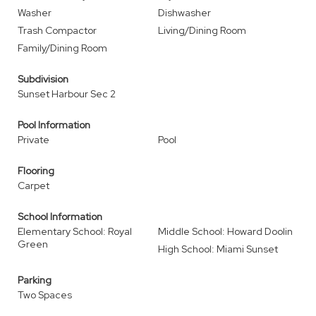
Washer
Dishwasher
Trash Compactor
Living/Dining Room
Family/Dining Room
Subdivision
Sunset Harbour Sec 2
Pool Information
Private
Pool
Flooring
Carpet
School Information
Elementary School: Royal
Middle School: Howard Doolin
Green
High School: Miami Sunset
Parking
Two Spaces