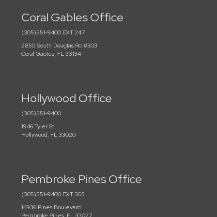
Coral Gables Office
(305)551-9400 EXT 247
2850 South Douglas Rd #303
Coral Gables, FL 33134
Hollywood Office
(305)551-9400
1946 Tyler St
Hollywood, FL 33020
Pembroke Pines Office
(305)551-9400 EXT 305
14936 Pines Boulevard
Pembroke Pines, FL 33027