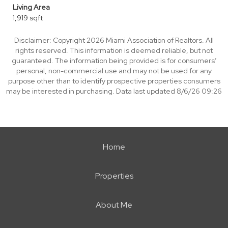
Living Area
1,919 sqft
Disclaimer: Copyright 2026 Miami Association of Realtors. All
rights reserved. This information is deemed reliable, but not
guaranteed. The information being provided is for consumers’
personal, non-commercial use and may not be used for any
purpose other than to identify prospective properties consumers
may be interested in purchasing. Data last updated 8/6/26 09:26
Home
Properties
About Me