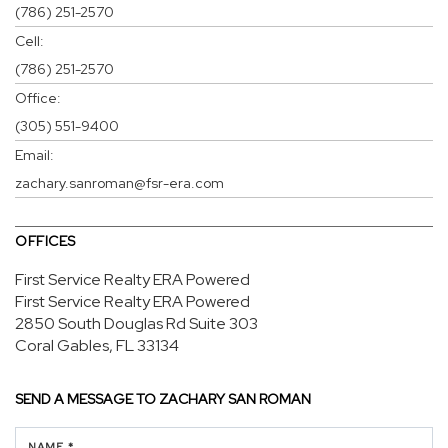
(786) 251-2570
Cell:
(786) 251-2570
Office:
(305) 551-9400
Email:
zachary.sanroman@fsr-era.com
OFFICES
First Service Realty ERA Powered
First Service Realty ERA Powered
2850 South Douglas Rd
Suite 303
Coral Gables, FL 33134
SEND A MESSAGE TO
ZACHARY SAN ROMAN
NAME *