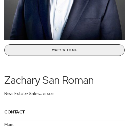
WORK WITH ME
Zachary San Roman
Real Estate Salesperson
CONTACT
Main: