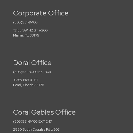
Corporate Office
(305)551-9400
13155 SW 42 ST #200
Miami, FL 33175
Doral Office
(305)551-9400 EXT304
10369 NW 41 ST
Doral, Florida 33178
Coral Gables Office
(305)551-9400 EXT 247
2850 South Douglas Rd #303