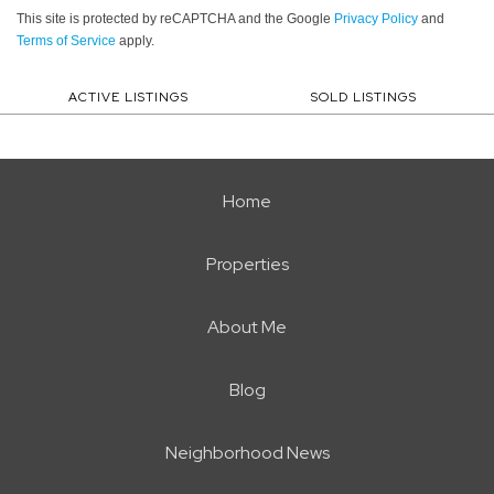
This site is protected by reCAPTCHA and the Google
Privacy Policy
and
Terms of Service
apply.
ACTIVE LISTINGS
SOLD LISTINGS
Home
Properties
About Me
Blog
Neighborhood News