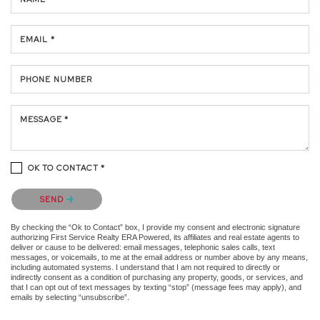
EMAIL *
PHONE NUMBER
MESSAGE *
OK TO CONTACT *
Please confirm that you are not a robot.
SEND
By checking the “Ok to Contact” box, I provide my consent and electronic signature
authorizing First Service Realty ERA Powered, its affiliates and real estate agents to
deliver or cause to be delivered: email messages, telephonic sales calls, text
messages, or voicemails, to me at the email address or number above by any means,
including automated systems. I understand that I am not required to directly or
indirectly consent as a condition of purchasing any property, goods, or services, and
that I can opt out of text messages by texting “stop” (message fees may apply), and
emails by selecting “unsubscribe”.