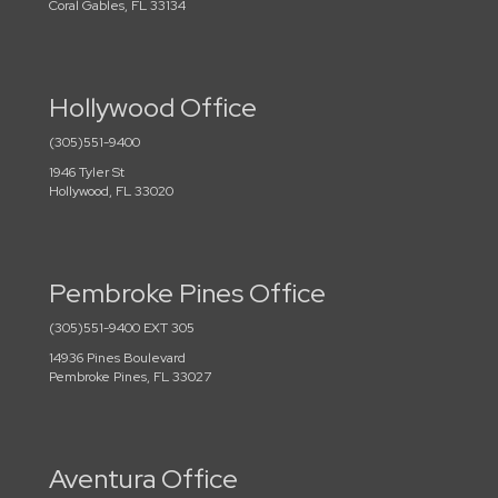
Coral Gables, FL 33134
Hollywood Office
(305)551-9400
1946 Tyler St
Hollywood, FL 33020
Pembroke Pines Office
(305)551-9400 EXT 305
14936 Pines Boulevard
Pembroke Pines, FL 33027
Aventura Office