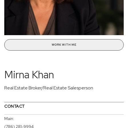
WORK WITH ME
Mirna Khan
Real Estate Broker/Real Estate Salesperson
CONTACT
Main:
(786) 281-9994