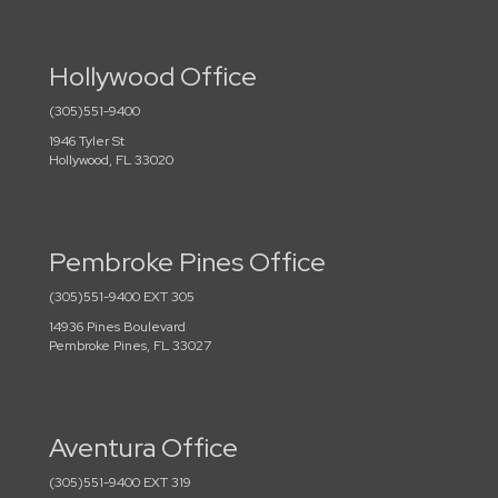
Hollywood Office
(305)551-9400
1946 Tyler St
Hollywood, FL 33020
Pembroke Pines Office
(305)551-9400 EXT 305
14936 Pines Boulevard
Pembroke Pines, FL 33027
Aventura Office
(305)551-9400 EXT 319