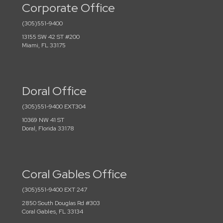
Corporate Office
(305)551-9400
13155 SW 42 ST #200
Miami, FL 33175
Doral Office
(305)551-9400 EXT304
10369 NW 41 ST
Doral, Florida 33178
Coral Gables Office
(305)551-9400 EXT 247
2850 South Douglas Rd #303
Coral Gables, FL 33134