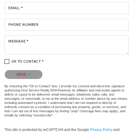
EMAIL *
PHONE NUMBER
MESSAGE *
OK TO CONTACT *
Please confirm that you are not a robot.
SEND
By checking the “Ok to Contact” box, I provide my consent and electronic signature
authorizing First Service Realty ERA Powered, its affiliates and real estate agents to
deliver or cause to be delivered: email messages, telephonic sales calls, text
messages, or voicemails, to me at the email address or number above by any means,
including automated systems. I understand that I am not required to directly or
indirectly consent as a condition of purchasing any property, goods, or services, and
that I can opt out of text messages by texting “stop” (message fees may apply), and
emails by selecting “unsubscribe”.
This site is protected by reCAPTCHA and the Google
Privacy Policy
and