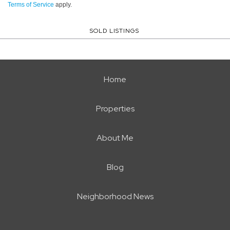
Terms of Service
apply.
SOLD LISTINGS
Home
Properties
About Me
Blog
Neighborhood News