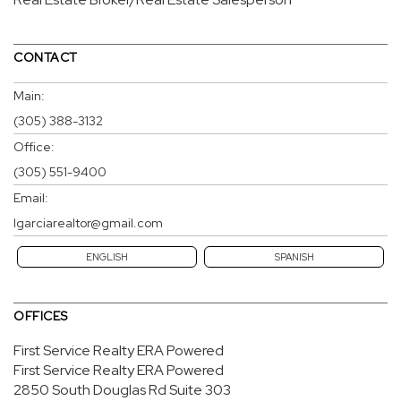
CONTACT
Main:
(305) 388-3132
Office:
(305) 551-9400
Email:
lgarciarealtor@gmail.com
ENGLISH
SPANISH
OFFICES
First Service Realty ERA Powered
First Service Realty ERA Powered
2850 South Douglas Rd
Suite 303