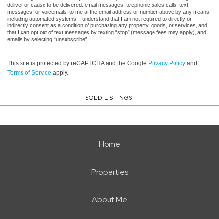
deliver or cause to be delivered: email messages, telephonic sales calls, text
messages, or voicemails, to me at the email address or number above by any means,
including automated systems. I understand that I am not required to directly or
indirectly consent as a condition of purchasing any property, goods, or services, and
that I can opt out of text messages by texting “stop” (message fees may apply), and
emails by selecting “unsubscribe”.
This site is protected by reCAPTCHA and the Google
Privacy Policy
and
Terms of Service
apply.
SOLD LISTINGS
Home
Properties
About Me