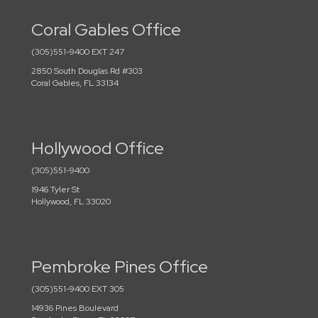
Coral Gables Office
(305)551-9400 EXT 247
2850 South Douglas Rd #303
Coral Gables, FL 33134
Hollywood Office
(305)551-9400
1946 Tyler St
Hollywood, FL 33020
Pembroke Pines Office
(305)551-9400 EXT 305
14936 Pines Boulevard