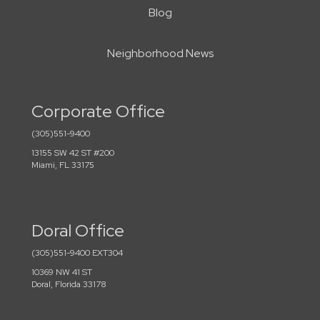
Blog
Neighborhood News
Corporate Office
(305)551-9400
13155 SW 42 ST #200
Miami, FL 33175
Doral Office
(305)551-9400 EXT304
10369 NW 41 ST
Doral, Florida 33178