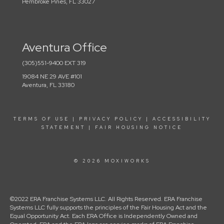
Pembroke Pines, FL 33027
Aventura Office
(305)551-9400 EXT 319
19084 NE 29 AVE #101
Aventura, FL 33180
TERMS OF USE
|
PRIVACY POLICY
|
ACCESSIBILITY
STATEMENT
|
FAIR HOUSING NOTICE
© 2026 MOXIWORKS
©2022 ERA Franchise Systems LLC. All Rights Reserved. ERA Franchise
Systems LLC fully supports the principles of the Fair Housing Act and the
Equal Opportunity Act. Each ERA Office is Independently Owned and