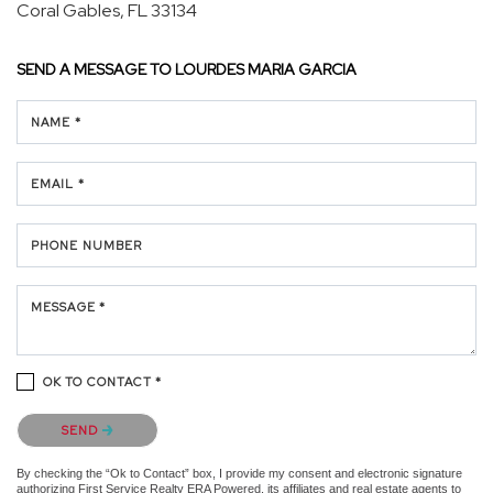
Coral Gables, FL 33134
SEND A MESSAGE TO
LOURDES MARIA GARCIA
NAME *
EMAIL *
PHONE NUMBER
MESSAGE *
OK TO CONTACT *
Please confirm that you are not a robot.
SEND
By checking the “Ok to Contact” box, I provide my consent and electronic signature
authorizing First Service Realty ERA Powered, its affiliates and real estate agents to