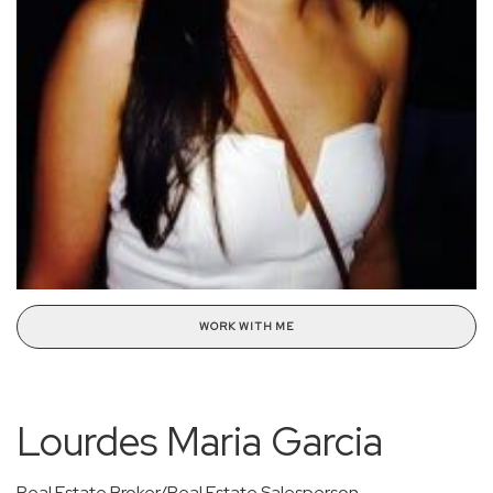
WORK WITH ME
Lourdes Maria Garcia
Real Estate Broker/Real Estate Salesperson