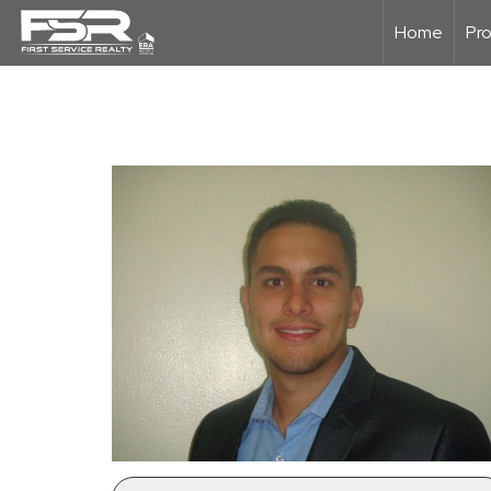
Home
Pro