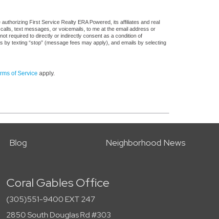
uthorizing First Service Realty ERA Powered, its affiliates and real
 calls, text messages, or voicemails, to me at the email address or
required to directly or indirectly consent as a condition of
es by texting “stop” (message fees may apply), and emails by selecting
rms of Service
apply.
Blog
Neighborhood News
Coral Gables Office
(305)551-9400 EXT 247
2850 South Douglas Rd #303