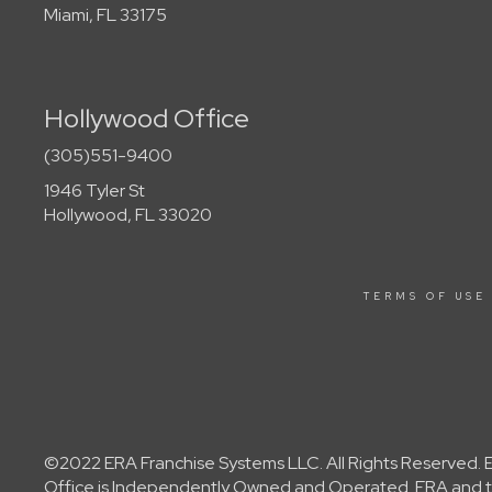
Miami, FL 33175
Hollywood Office
(305)551-9400
1946 Tyler St
Hollywood, FL 33020
TERMS OF USE
©2022 ERA Franchise Systems LLC. All Rights Reserved. ER
Office is Independently Owned and Operated. ERA and th