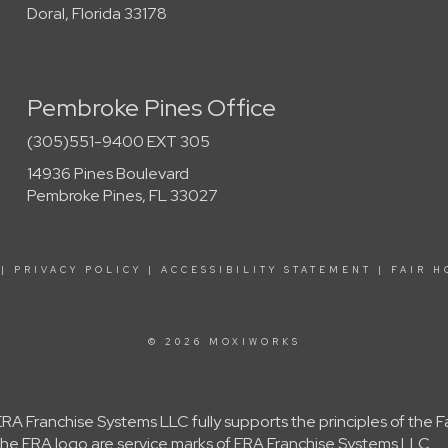
Doral, Florida 33178
Pembroke Pines Office
(305)551-9400 EXT 305
14936 Pines Boulevard
Pembroke Pines, FL 33027
|
PRIVACY POLICY
|
ACCESSIBILITY STATEMENT
|
FAIR H
© 2026 MOXIWORKS
A Franchise Systems LLC fully supports the principles of the 
e ERA logo are service marks of ERA Franchise Systems LLC.