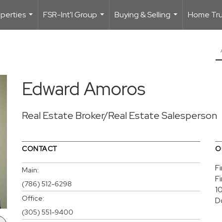
perties
FSR-Int'l Group
Buying & Selling
Home Trus
...
...
...
Edward Amoros
Real Estate Broker/Real Estate Salesperson
CONTACT
O
F
Main:
F
(786) 512-6298
1
Office:
D
(305) 551-9400