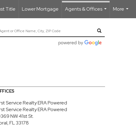
t Title
Lower Mortgage
Agents & Offices
More
...
...
FFICES
irst Service Realty ERA Powered
irst Service Realty ERA Powered
0369 NW 41st St.
oral, FL 33178