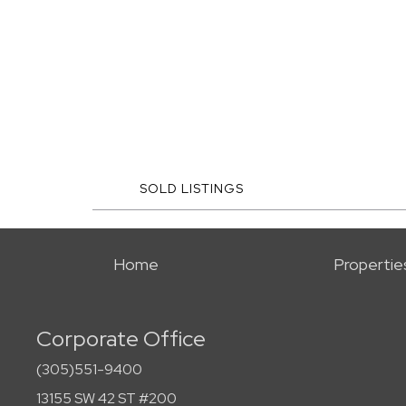
SOLD LISTINGS
Home
Propertie
Corporate Office
(305)551-9400
13155 SW 42 ST #200