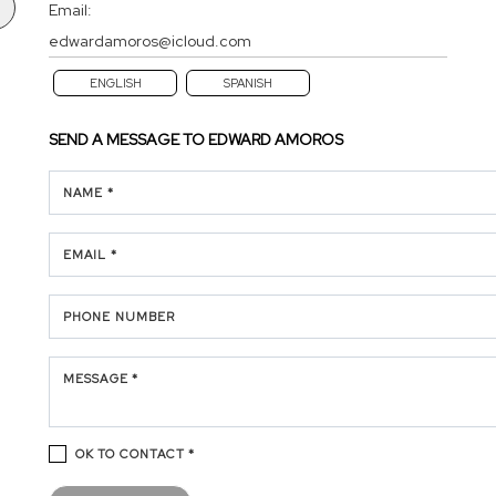
Email:
edwardamoros@icloud.com
ENGLISH
SPANISH
SEND A MESSAGE TO
EDWARD AMOROS
NAME *
EMAIL *
PHONE NUMBER
MESSAGE *
OK TO CONTACT *
Please confirm that you are not a robot.