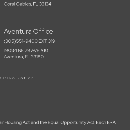
Coral Gables, FL 33134
Aventura Office
(305)551-9400 EXT 319
19084 NE 29 AVE #101
Aventura, FL 33180
OUSING NOTICE
Fair Housing Act and the Equal Opportunity Act. Each ERA