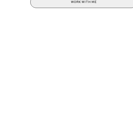
WORK WITH ME