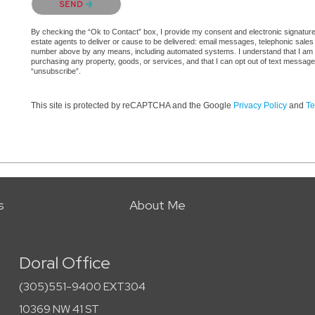
SEND
By checking the “Ok to Contact” box, I provide my consent and electronic signature a
estate agents to deliver or cause to be delivered: email messages, telephonic sales
number above by any means, including automated systems. I understand that I am not 
purchasing any property, goods, or services, and that I can opt out of text messag
“unsubscribe”.
This site is protected by reCAPTCHA and the Google
Privacy Policy
and
Te
s
About Me
Doral Office
(305)551-9400 EXT304
10369 NW 41 ST