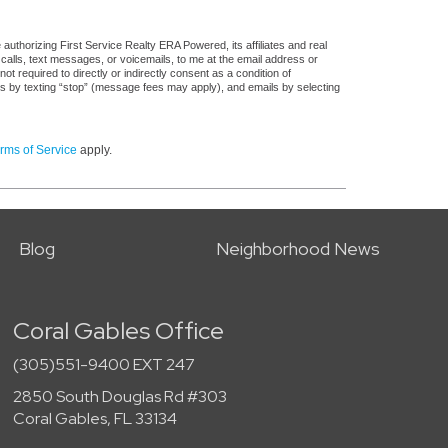
uthorizing First Service Realty ERA Powered, its affiliates and real
 calls, text messages, or voicemails, to me at the email address or
required to directly or indirectly consent as a condition of
es by texting “stop” (message fees may apply), and emails by selecting
rms of Service
apply.
Blog
Neighborhood News
Coral Gables Office
(305)551-9400 EXT 247
2850 South Douglas Rd #303
Coral Gables, FL 33134