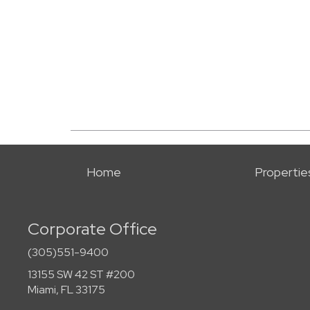
Home
Propertie
Corporate Office
(305)551-9400
13155 SW 42 ST #200
Miami, FL 33175