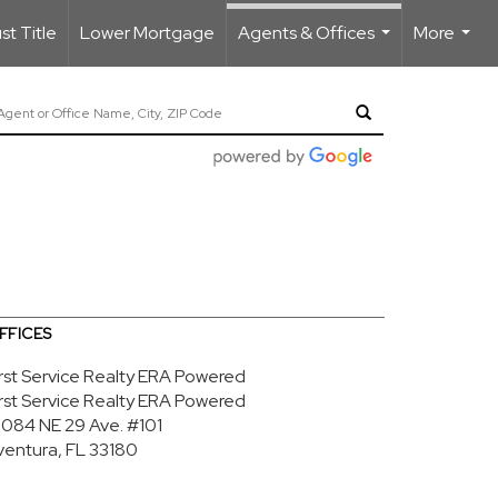
t Title
Lower Mortgage
Agents & Offices
More
...
...
FFICES
irst Service Realty ERA Powered
irst Service Realty ERA Powered
9084 NE 29 Ave.
#101
ventura, FL 33180