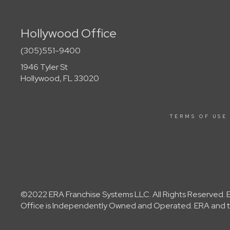
Hollywood Office
(305)551-9400
1946 Tyler St
Hollywood, FL 33020
TERMS OF USE
©2022 ERA Franchise Systems LLC. All Rights Reserved. ER
Office is Independently Owned and Operated. ERA and th