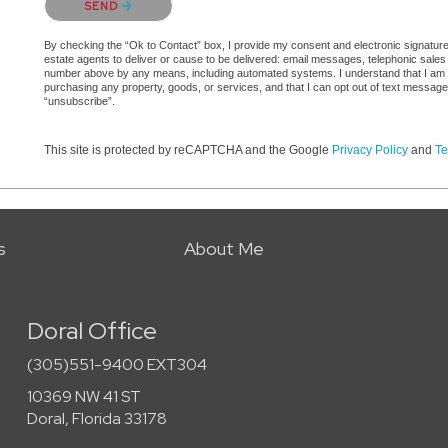
SEND
By checking the “Ok to Contact” box, I provide my consent and electronic signature a
estate agents to deliver or cause to be delivered: email messages, telephonic sales
number above by any means, including automated systems. I understand that I am not 
purchasing any property, goods, or services, and that I can opt out of text messag
“unsubscribe”.
This site is protected by reCAPTCHA and the Google
Privacy Policy
and
Te
s
About Me
Doral Office
(305)551-9400 EXT304
10369 NW 41 ST
Doral, Florida 33178