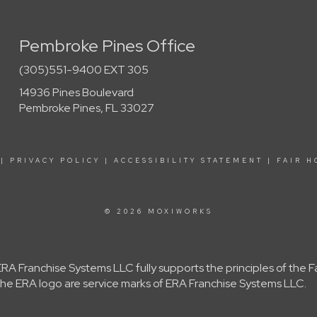
Pembroke Pines Office
(305)551-9400 EXT 305
14936 Pines Boulevard
Pembroke Pines, FL 33027
|
PRIVACY POLICY
|
ACCESSIBILITY STATEMENT
|
FAIR H
© 2026 MOXIWORKS
A Franchise Systems LLC fully supports the principles of the 
e ERA logo are service marks of ERA Franchise Systems LLC.