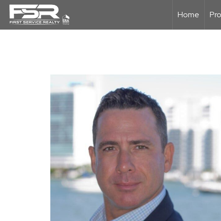
Home
Pro