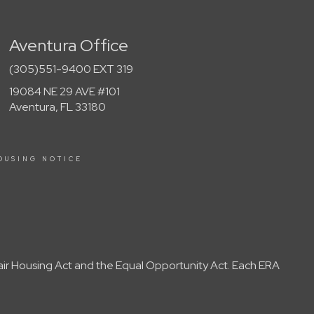
Aventura Office
(305)551-9400 EXT 319
19084 NE 29 AVE #101
Aventura, FL 33180
OUSING NOTICE
Fair Housing Act and the Equal Opportunity Act. Each ERA