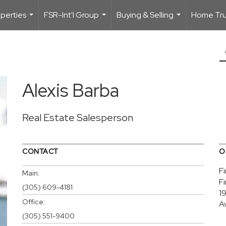
perties
FSR-Int'l Group
Buying & Selling
Home Trus
...
...
...
Alexis Barba
Real Estate Salesperson
CONTACT
O
F
Main:
F
(305) 609-4181
1
Office:
A
(305) 551-9400