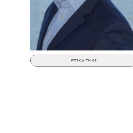
WORK WITH ME