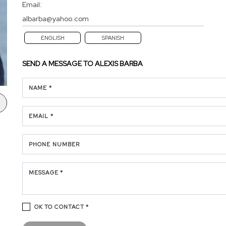
Email:
albarba@yahoo.com
ENGLISH
SPANISH
SEND A MESSAGE TO
ALEXIS BARBA
NAME *
EMAIL *
PHONE NUMBER
MESSAGE *
OK TO CONTACT *
Please confirm that you are not a robot.