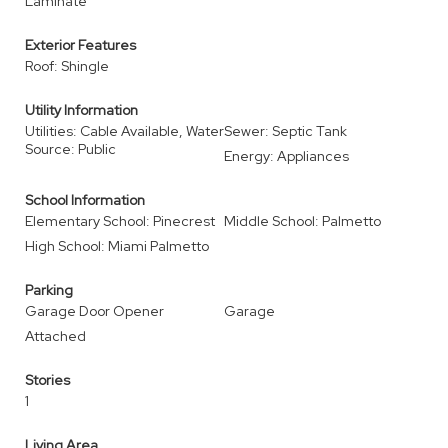
Laminate
Exterior Features
Roof: Shingle
Utility Information
Utilities: Cable Available, Water
Sewer: Septic Tank
Source: Public
Energy: Appliances
School Information
Elementary School: Pinecrest
Middle School: Palmetto
High School: Miami Palmetto
Parking
Garage Door Opener
Garage
Attached
Stories
1
Living Area