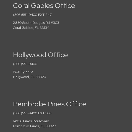
Coral Gables Office
(305)551-9400 EXT 247
2850 South Douglas Rd #303
Coral Gables, FL 33134
Hollywood Office
(305)551-9400
1946 Tyler St
Hollywood, FL 33020
Pembroke Pines Office
(305)551-9400 EXT 305
14936 Pines Boulevard
Pembroke Pines, FL 33027