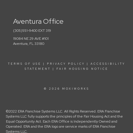
Aventura Office
(305)551-9400 EXT 319
19084 NE 29 AVE #101
Aventura, FL 33180
TERMS OF USE
|
PRIVACY POLICY
|
ACCESSIBILITY
STATEMENT
|
FAIR HOUSING NOTICE
© 2026 MOXIWORKS
©2022 ERA Franchise Systems LLC. All Rights Reserved. ERA Franchise
Systems LLC fully supports the principles of the Fair Housing Act and the
Equal Opportunity Act. Each ERA Office is Independently Owned and
Operated. ERA and the ERA logo are service marks of ERA Franchise
Systems LLC.