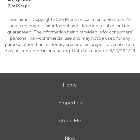
2,508 sqft
Disclaimer: Copyright 2026 Miami Association of Realtors. All
rights reserved. This information is deemed reliable, but not
guaranteed. The information being provided is for consumers’
personal, non-commercial use and may not be used for any
purpose other than to identify prospective properties consumers
may be interested in purchasing. Data last updated 8/10/26 12:19
Home
Properties
About Me
Blog