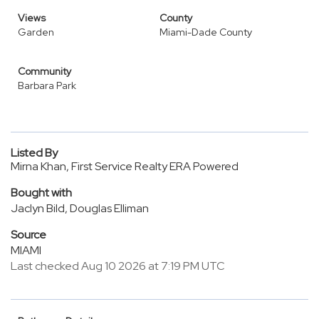
Views
County
Garden
Miami-Dade County
Community
Barbara Park
Listed By
Mirna Khan, First Service Realty ERA Powered
Bought with
Jaclyn Bild, Douglas Elliman
Source
MIAMI
Last checked Aug 10 2026 at 7:19 PM UTC