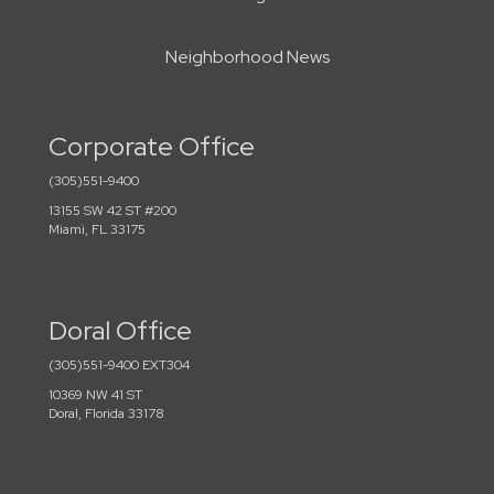
Neighborhood News
Corporate Office
(305)551-9400
13155 SW 42 ST #200
Miami, FL 33175
Doral Office
(305)551-9400 EXT304
10369 NW 41 ST
Doral, Florida 33178