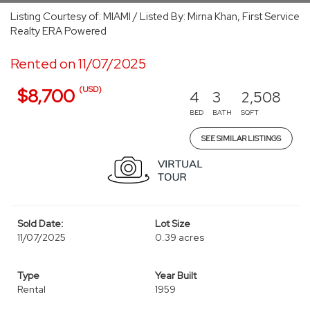
Listing Courtesy of: MIAMI / Listed By: Mirna Khan, First Service
Realty ERA Powered
Rented on 11/07/2025
(USD)
$8,700
4
3
2,508
BED
BATH
SQFT
SEE SIMILAR LISTINGS
Sold Date:
Lot Size
11/07/2025
0.39 acres
Type
Year Built
Rental
1959