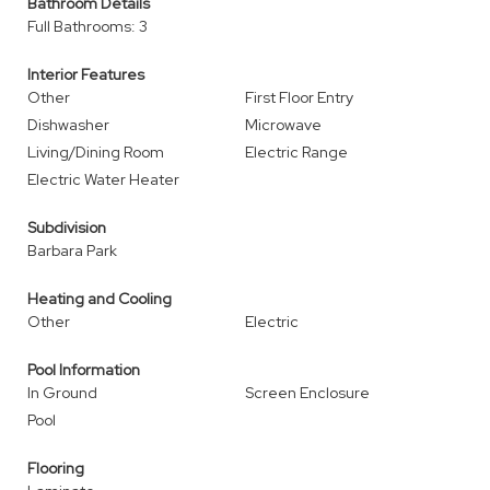
Bathroom Details
Full Bathrooms: 3
Interior Features
Other
First Floor Entry
Dishwasher
Microwave
Living/Dining Room
Electric Range
Electric Water Heater
Subdivision
Barbara Park
Heating and Cooling
Other
Electric
Pool Information
In Ground
Screen Enclosure
Pool
Flooring