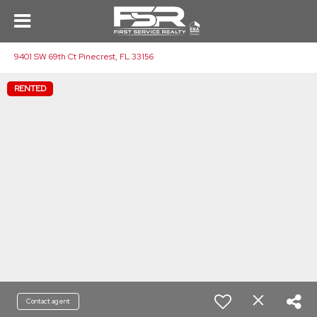
9401 SW 69th Ct Pinecrest, FL 33156
RENTED
Contact agent