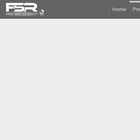
Home
Pro