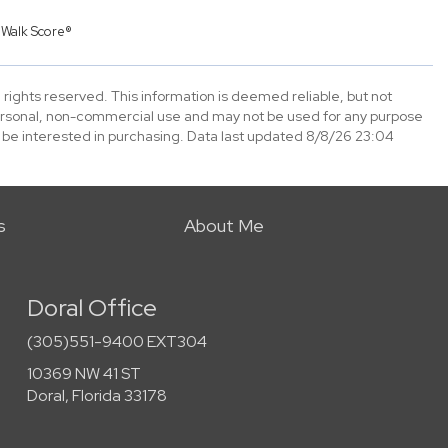
y
Walk Score®
 rights reserved. This information is deemed reliable, but not
ersonal, non-commercial use and may not be used for any purpose
 be interested in purchasing. Data last updated 8/8/26 23:04
s
About Me
Doral Office
(305)551-9400 EXT304
10369 NW 41 ST
Doral, Florida 33178