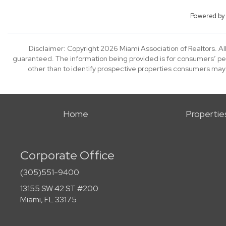
Powered b
Disclaimer: Copyright 2026 Miami Association of Realtors. All
guaranteed. The information being provided is for consumers’ p
other than to identify prospective properties consumers may
Home
Propertie
Corporate Office
(305)551-9400
13155 SW 42 ST #200
Miami, FL 33175