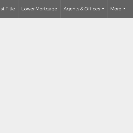
t Title
Lower Mortgage
Agents & Offices
More
...
...