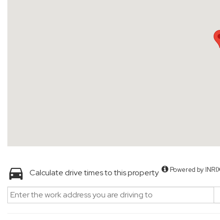
Powered by INRI
Calculate drive times to this property