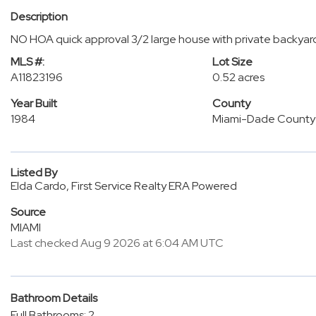
Description
NO HOA quick approval 3/2 large house with private backyar
MLS #:
Lot Size
A11823196
0.52 acres
Year Built
County
1984
Miami-Dade County
Listed By
Elda Cardo, First Service Realty ERA Powered
Source
MIAMI
Last checked Aug 9 2026 at 6:04 AM UTC
Bathroom Details
Full Bathrooms: 2