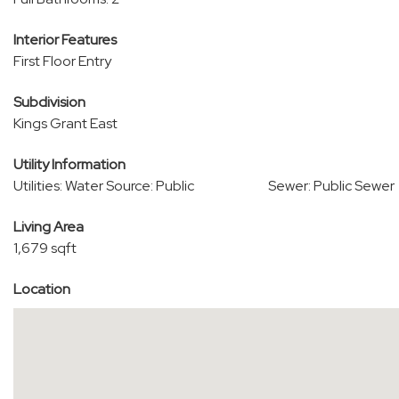
Interior Features
First Floor Entry
Subdivision
Kings Grant East
Utility Information
Utilities: Water Source: Public
Sewer: Public Sewer
Living Area
1,679 sqft
Location