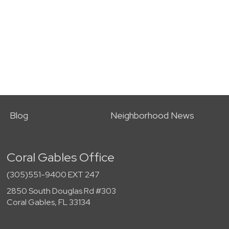
Blog
Neighborhood News
Coral Gables Office
(305)551-9400 EXT 247
2850 South Douglas Rd #303
Coral Gables, FL 33134