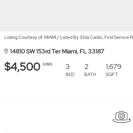
Listing Courtesy of: MIAMI / Listed By: Elda Cardo, First Servic
14810 SW 153rd Ter Miami, FL 33187
$4,500
3
2
1,679
(USD)
BED
BATH
SQFT