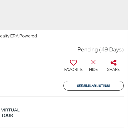
e Realty ERA Powered
Pending
(49 Days)
FAVORITE
HIDE
SHARE
SEE SIMILAR LISTINGS