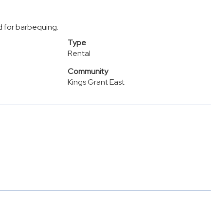
d for barbequing.
Type
Rental
Community
Kings Grant East