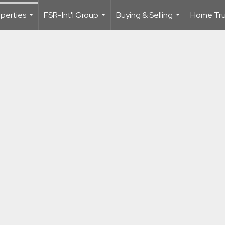
perties
FSR-Int'l Group
Buying & Selling
Home Trus
...
...
...