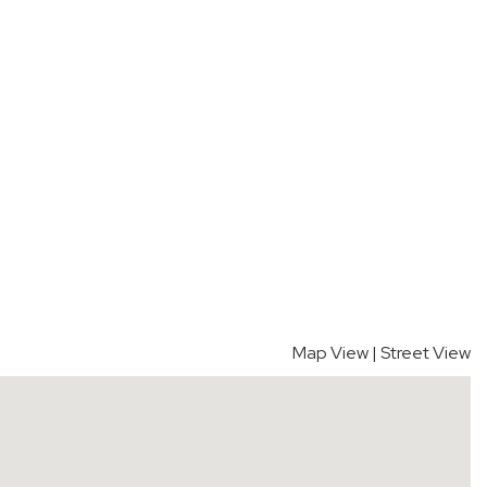
Map View
|
Street View