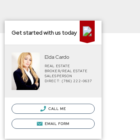
Get started with us today
Elda Cardo
REAL ESTATE
BROKER/REAL ESTATE
SALESPERSON
DIRECT: (786) 222-0637
CALL ME
EMAIL FORM