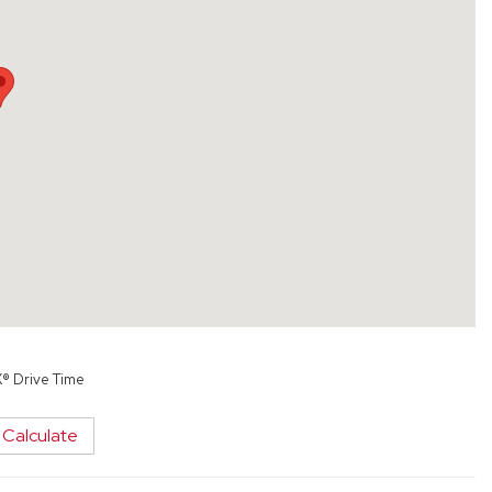
X® Drive Time
Calculate