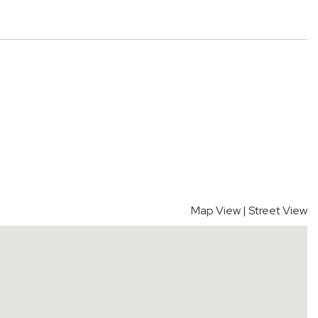
Map View
|
Street View