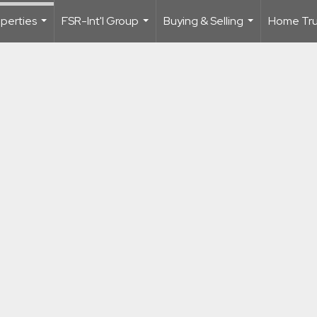
perties
FSR-Int'l Group
Buying & Selling
Home Trus
...
...
...