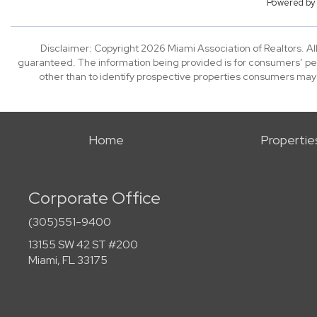
Powered b
Disclaimer: Copyright 2026 Miami Association of Realtors. All
guaranteed. The information being provided is for consumers’ p
other than to identify prospective properties consumers may
Home
Propertie
Corporate Office
(305)551-9400
13155 SW 42 ST #200
Miami, FL 33175