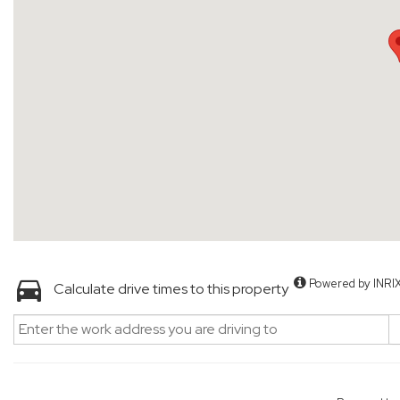
Powered by INRI
Calculate drive times to this property