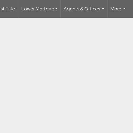
t Title
Lower Mortgage
Agents & Offices
More
...
...