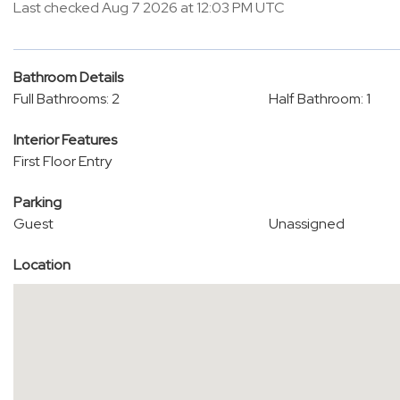
Last checked Aug 7 2026 at 12:03 PM UTC
Bathroom Details
Full Bathrooms: 2
Half Bathroom: 1
Interior Features
First Floor Entry
Parking
Guest
Unassigned
Location