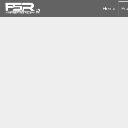
Home
Pro