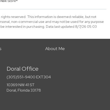
y
Walk Score®
 rights reserved. This information is deemed reliable, but not
ersonal, non-commercial use and may not be used for any purpose
 be interested in purchasing. Data last updated 8/7/26 05:03
s
About Me
Doral Office
(305)551-9400 EXT304
10369 NW 41 ST
Doral, Florida 33178