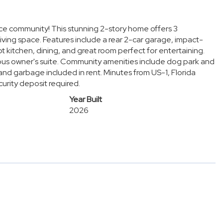
ce community! This stunning 2-story home offers 3
 living space. Features include a rear 2-car garage, impact-
kitchen, dining, and great room perfect for entertaining.
us owner's suite. Community amenities include dog park and
 and garbage included in rent. Minutes from US-1, Florida
curity deposit required.
Year Built
2026