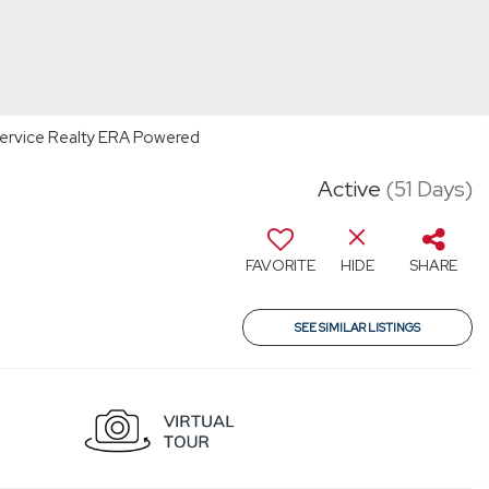
t Service Realty ERA Powered
Active
(51 Days)
FAVORITE
HIDE
SHARE
SEE SIMILAR LISTINGS