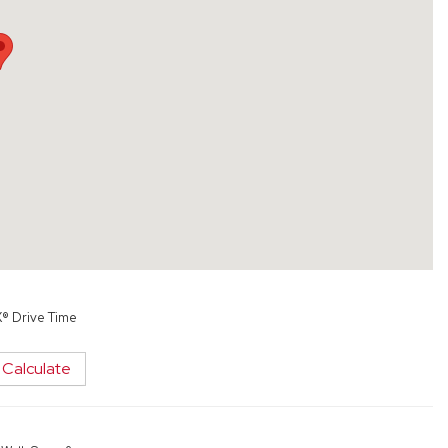
X® Drive Time
Calculate