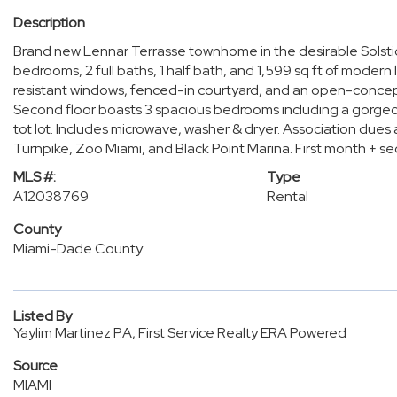
Description
Brand new Lennar Terrasse townhome in the desirable Solsti
bedrooms, 2 full baths, 1 half bath, and 1,599 sq ft of modern
resistant windows, fenced-in courtyard, and an open-concept 
Second floor boasts 3 spacious bedrooms including a gorgeo
tot lot. Includes microwave, washer & dryer. Association dues
Turnpike, Zoo Miami, and Black Point Marina. First month + se
MLS #:
Type
A12038769
Rental
County
Miami-Dade County
Listed By
Yaylim Martinez P.A, First Service Realty ERA Powered
Source
MIAMI