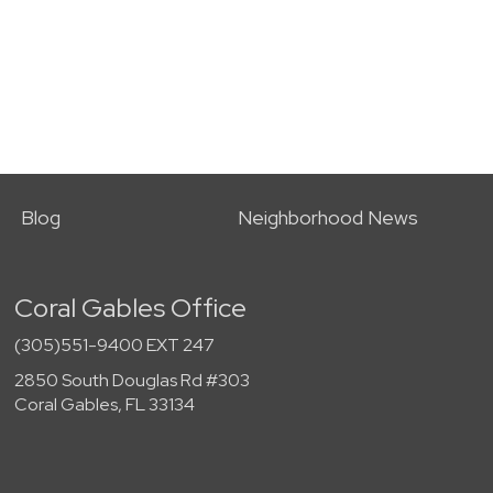
Blog
Neighborhood News
Coral Gables Office
(305)551-9400 EXT 247
2850 South Douglas Rd #303
Coral Gables, FL 33134