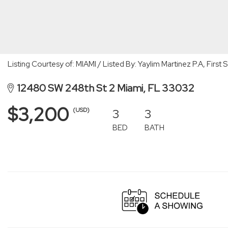
Listing Courtesy of: MIAMI / Listed By: Yaylim Martinez P.A, Firs
12480 SW 248th St 2 Miami, FL 33032
$3,200
3
3
(USD)
BED
BATH