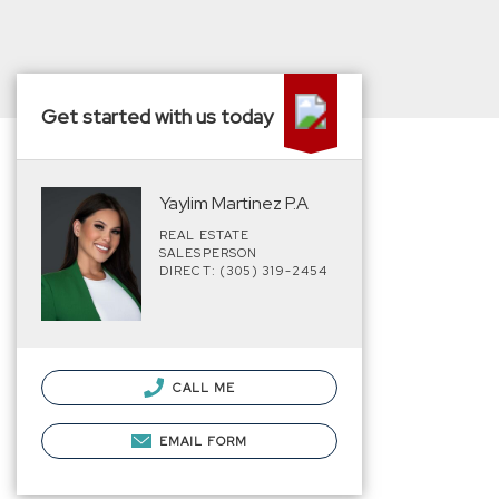
Get started with us today
Yaylim Martinez P.A
REAL ESTATE
SALESPERSON
DIRECT: (305) 319-2454
CALL ME
EMAIL FORM