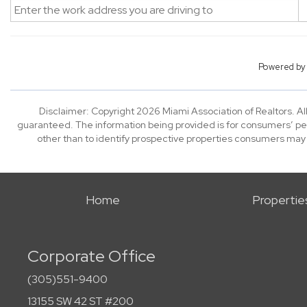
Powered b
Disclaimer: Copyright 2026 Miami Association of Realtors. All
guaranteed. The information being provided is for consumers’ p
other than to identify prospective properties consumers may
Home
Propertie
Corporate Office
(305)551-9400
13155 SW 42 ST #200