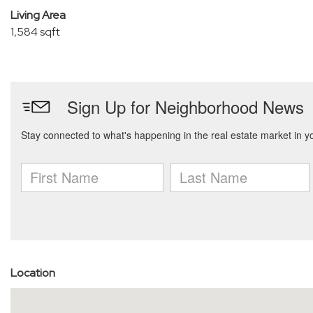
Living Area
1,584 sqft
Location