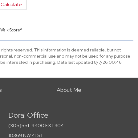
Calculate
y
Walk Score®
 rights reserved. This information is deemed reliable, but not
ersonal, non-commercial use and may not be used for any purpose
 be interested in purchasing. Data last updated 8/7/26 00:46
s
About Me
Doral Office
(305)551-9400 EXT304
10369 NW 41 ST