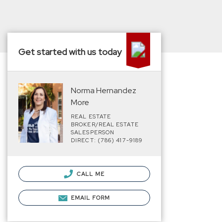
Get started with us today
Norma Hernandez
More
REAL ESTATE
BROKER/REAL ESTATE
SALESPERSON
DIRECT: (786) 417-9189
CALL ME
EMAIL FORM