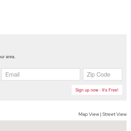
Map View
|
Street View