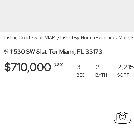
Listing Courtesy of: MIAMI / Listed By: Norma Hernandez More, 
11530 SW 81st Ter Miami, FL 33173
$710,000
3
2
2,215
(USD)
BED
BATH
SQFT