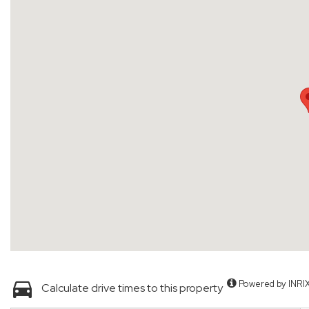
Powered by INRI
Calculate drive times to this property