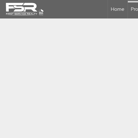
Home
Pro