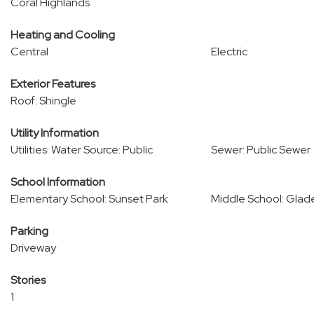
Coral Highlands
Heating and Cooling
Central
Electric
Exterior Features
Roof: Shingle
Utility Information
Utilities: Water Source: Public
Sewer: Public Sewer
School Information
Elementary School: Sunset Park
Middle School: Glad
Parking
Driveway
Stories
1