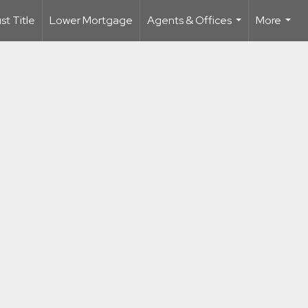
t Title
Lower Mortgage
Agents & Offices
More
...
...