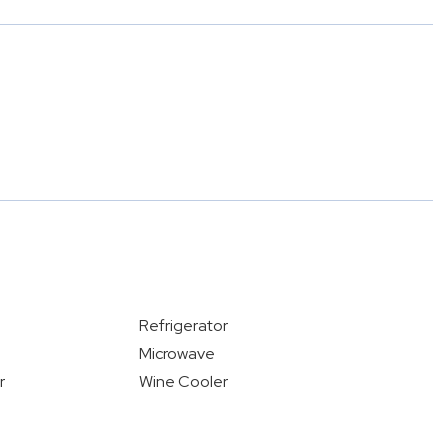
Refrigerator
Microwave
r
Wine Cooler