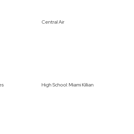
Central Air
es
High School: Miami Killian