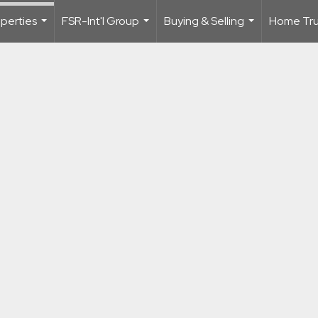
perties
FSR-Int'l Group
Buying & Selling
Home Trus
...
...
...