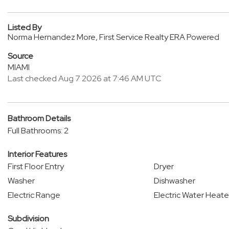
Listed By
Norma Hernandez More, First Service Realty ERA Powered
Source
MIAMI
Last checked Aug 7 2026 at 7:46 AM UTC
Bathroom Details
Full Bathrooms: 2
Interior Features
First Floor Entry
Dryer
Washer
Dishwasher
Electric Range
Electric Water Heate
Subdivision