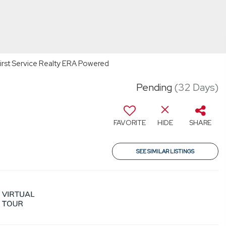
First Service Realty ERA Powered
Pending
(32 Days)
FAVORITE
HIDE
SHARE
SEE SIMILAR LISTINGS