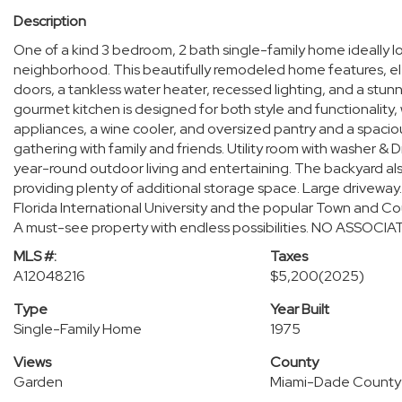
Description
One of a kind 3 bedroom, 2 bath single-family home ideally l
neighborhood. This beautifully remodeled home features, ele
doors, a tankless water heater, recessed lighting, and a stun
gourmet kitchen is designed for both style and functionality,
appliances, a wine cooler, and oversized pantry and a spaciou
gathering with family and friends. Utility room with washer & 
year-round outdoor living and entertaining. The backyard al
providing plenty of additional storage space. Large driveway
Florida International University and the popular Town and Cou
A must-see property with endless possibilities. NO ASSOCIAT
MLS #:
Taxes
A12048216
$5,200
(2025)
Type
Year Built
Single-Family Home
1975
Views
County
Garden
Miami-Dade County