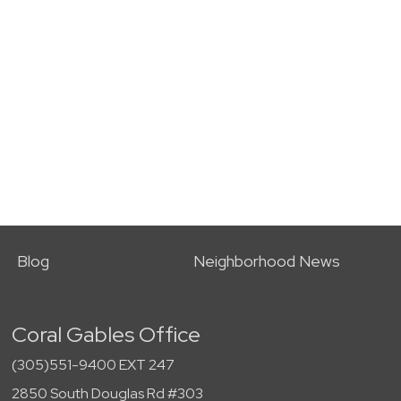
Blog
Neighborhood News
Coral Gables Office
(305)551-9400 EXT 247
2850 South Douglas Rd #303