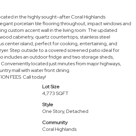
ocated in the highly sought-after Coral Highlands
gant porcelain tile flooring throughout, impact windows and
ning custom accent wall in the living room. The updated
 wood cabinetry, quartz countertops, stainless steel
s center island, perfect for cooking, entertaining, and
Dryer. Step outside to a covered screened patio ideal for
so includes an outdoor fridge and two storage sheds,
. Conveniently located just minutes from major highways,
ntry mall with water front dining.
ION FEES. Call today!
Lot Size
4,773 SQFT
Style
One Story, Detached
Community
Coral Highlands