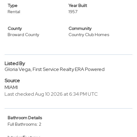
Type
Year Built
Rental
1957
County
Community
Broward County
Country Club Homes
Listed By
Gloria Vega, First Service Realty ERA Powered
Source
MIAMI
Last checked Aug 10 2026 at 6:34 PM UTC
Bathroom Details
Full Bathrooms: 2