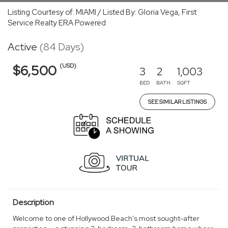
Listing Courtesy of: MIAMI / Listed By: Gloria Vega, First
Service Realty ERA Powered
Active
(84 Days)
(USD)
$6,500
3
2
1,003
BED
BATH
SQFT
SEE SIMILAR LISTINGS
Description
Welcome to one of Hollywood Beach's most sought-after