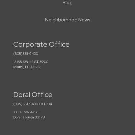
Blog
Neighborhood News
Corporate Office
(305)551-9400
13155 SW 42 ST #200
Miami, FL 33175
Doral Office
(305)551-9400 EXT304
10369 NW 41 ST
Doral, Florida 33178