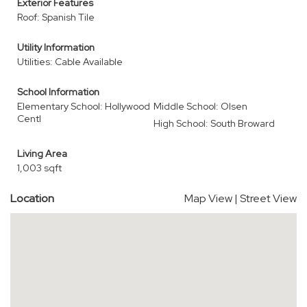
Exterior Features
Roof: Spanish Tile
Utility Information
Utilities: Cable Available
School Information
Elementary School: Hollywood
Middle School: Olsen
Centl
High School: South Broward
Living Area
1,003 sqft
Location
Map View
|
Street View