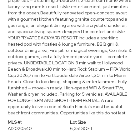
properties — a stunning 3-bedroom, 2-bathroom home where
luxury living meets resort-style entertainment, just minutes
from the ocean.Beautifully renovated open-concept layout
with a gourmet kitchen featuring granite countertops and a
gas range, an elegant dining area with a crystal chandelier,
and spacious living spaces designed for comfort and style.
YOUR PRIVATE BACKYARD RESORT includes a sparkling
heated pool with floaties & lounge furniture, BBQ grill &
outdoor dining area, Fire pit for magical evenings, Cornhole &
outdoor games, and a fully fenced private yard — complete
privacy. UNBEATABLE LOCATION:3 min walk to Hollywood
Beach & Broadwalk,10 min to Hard Rock Stadium — FIFA World
Cup 2026,7 min to Fort Lauderdale Airport,20 min to Miami
Beach. Close to top dining, shopping & entertainment. Fully
furnished — move-in ready, High-speed WiFi & Smart TVs,
Washer & dryer included, Parking for 5 vehicles. AVAILABLE
FOR LONG-TERM AND SHORT-TERM RENTAL. A rare
opportunity to live in one of South Florida's most beautiful
beachfront communities. Opportunities like this do not last.
MLS #:
Lot Size
A12020540
6,351 SQFT