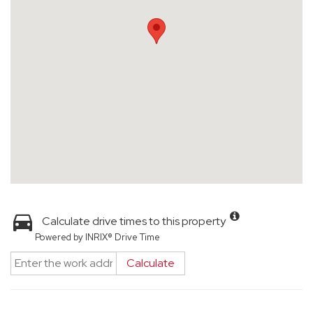
Calculate drive times to this property
Powered by INRIX® Drive Time
Calculate