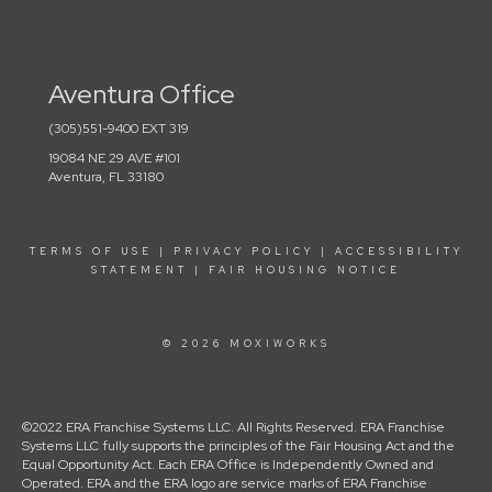
Aventura Office
(305)551-9400 EXT 319
19084 NE 29 AVE #101
Aventura, FL 33180
TERMS OF USE
|
PRIVACY POLICY
|
ACCESSIBILITY
STATEMENT
|
FAIR HOUSING NOTICE
© 2026 MOXIWORKS
©2022 ERA Franchise Systems LLC. All Rights Reserved. ERA Franchise
Systems LLC fully supports the principles of the Fair Housing Act and the
Equal Opportunity Act. Each ERA Office is Independently Owned and
Operated. ERA and the ERA logo are service marks of ERA Franchise