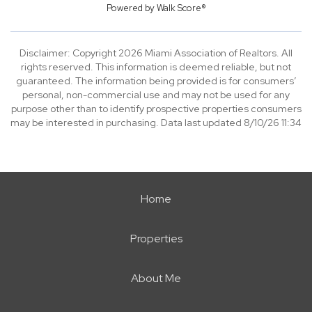
Powered by
Walk Score®
Disclaimer: Copyright 2026 Miami Association of Realtors. All
rights reserved. This information is deemed reliable, but not
guaranteed. The information being provided is for consumers’
personal, non-commercial use and may not be used for any
purpose other than to identify prospective properties consumers
may be interested in purchasing. Data last updated 8/10/26 11:34
Home
Properties
About Me