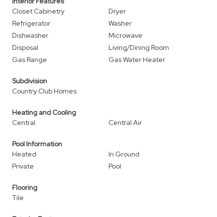
Interior Features
Closet Cabinetry
Dryer
Refrigerator
Washer
Dishwasher
Microwave
Disposal
Living/Dining Room
Gas Range
Gas Water Heater
Subdivision
Country Club Homes
Heating and Cooling
Central
Central Air
Pool Information
Heated
In Ground
Private
Pool
Flooring
Tile