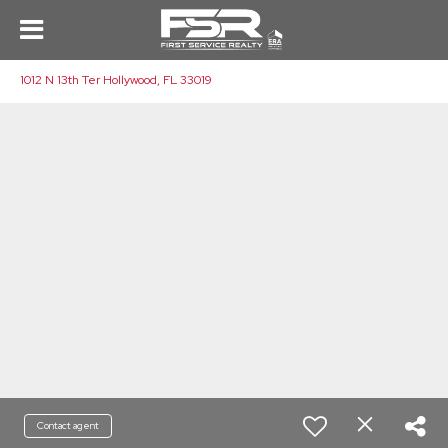
1012 N 13th Ter Hollywood, FL 33019
Contact agent