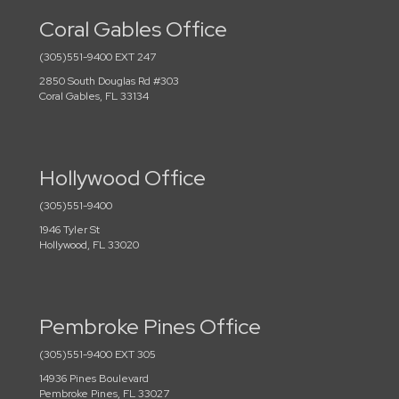
Coral Gables Office
(305)551-9400 EXT 247
2850 South Douglas Rd #303
Coral Gables, FL 33134
Hollywood Office
(305)551-9400
1946 Tyler St
Hollywood, FL 33020
Pembroke Pines Office
(305)551-9400 EXT 305
14936 Pines Boulevard
Pembroke Pines, FL 33027