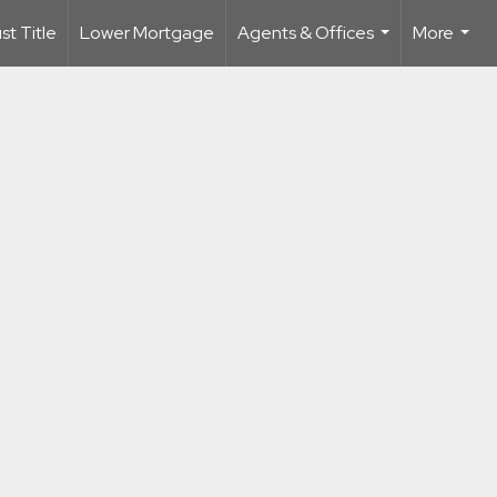
t Title
Lower Mortgage
Agents & Offices
More
...
...