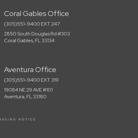
Coral Gables Office
(305)551-9400 EXT 247
2850 South Douglas Rd #303
Coral Gables, FL 33134
Aventura Office
(305)551-9400 EXT 319
19084 NE 29 AVE #101
Aventura, FL 33180
OUSING NOTICE