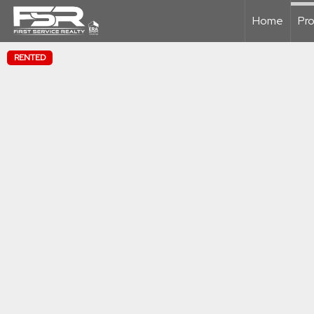
Home
Pro
RENTED