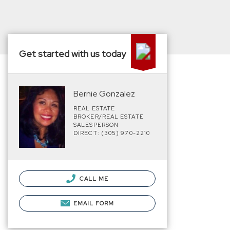
Get started with us today
Bernie Gonzalez
REAL ESTATE
BROKER/REAL ESTATE
SALESPERSON
DIRECT: (305) 970-2210
CALL ME
EMAIL FORM