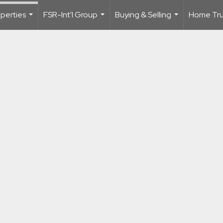
perties
FSR-Int'l Group
Buying & Selling
Home Trus
...
...
...