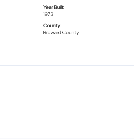
Year Built
1973
County
Broward County