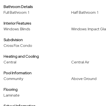
Bathroom Details
Full Bathroom: 1
Half Bathroom: 1
Interior Features
Windows: Blinds
Windows: Impact Gla
Subdivision
Cross Fox Condo
Heating and Cooling
Central
Central Air
Pool Information
Community
Above Ground
Flooring
Laminate