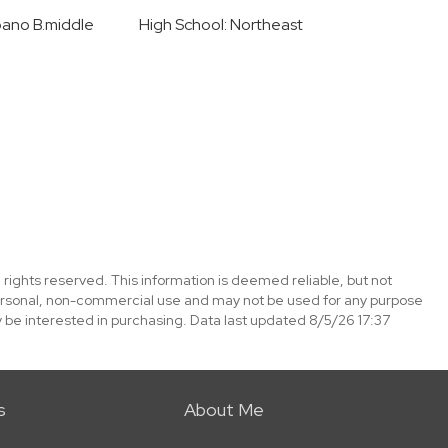
pano B.middle
High School: Northeast
 rights reserved. This information is deemed reliable, but not
ersonal, non-commercial use and may not be used for any purpose
 be interested in purchasing. Data last updated 8/5/26 17:37
s
About Me