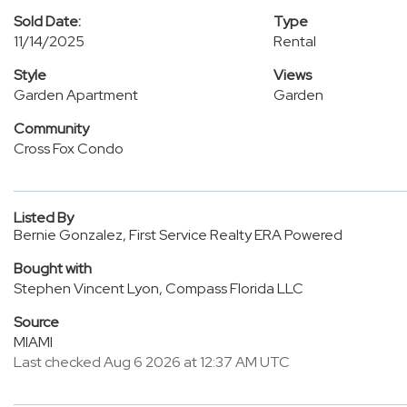
Sold Date:
Type
11/14/2025
Rental
Style
Views
Garden Apartment
Garden
Community
Cross Fox Condo
Listed By
Bernie Gonzalez, First Service Realty ERA Powered
Bought with
Stephen Vincent Lyon, Compass Florida LLC
Source
MIAMI
Last checked Aug 6 2026 at 12:37 AM UTC