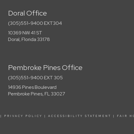
Doral Office
(305)551-9400 EXT304
10369 NW 41 ST
Doral, Florida 33178
Pembroke Pines Office
(305)551-9400 EXT 305
14936 Pines Boulevard
Pembroke Pines, FL 33027
|
PRIVACY POLICY
|
ACCESSIBILITY STATEMENT
|
FAIR H