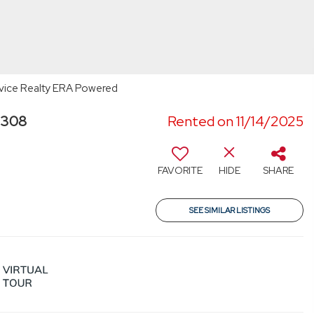
ervice Realty ERA Powered
3308
Rented on 11/14/2025
FAVORITE
HIDE
SHARE
SEE SIMILAR LISTINGS