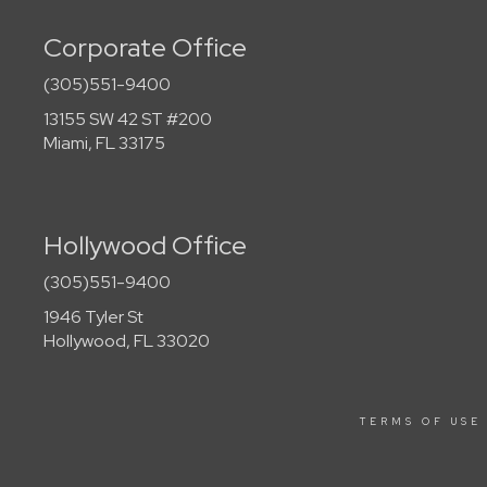
Corporate Office
(305)551-9400
13155 SW 42 ST #200
Miami, FL 33175
Hollywood Office
(305)551-9400
1946 Tyler St
Hollywood, FL 33020
TERMS OF USE