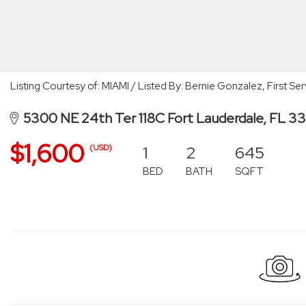
Listing Courtesy of: MIAMI / Listed By: Bernie Gonzalez, First S
5300 NE 24th Ter 118C Fort Lauderdale, FL 3
$1,600
1
2
645
(USD)
BED
BATH
SQFT