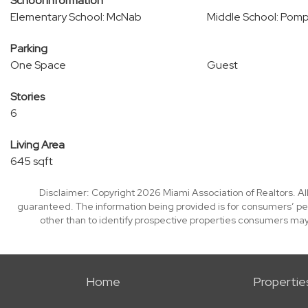
School Information
Elementary School: McNab
Middle School: Pom
Parking
One Space
Guest
Stories
6
Living Area
645 sqft
Disclaimer: Copyright 2026 Miami Association of Realtors. All
guaranteed. The information being provided is for consumers’ p
other than to identify prospective properties consumers may
Home
Propertie