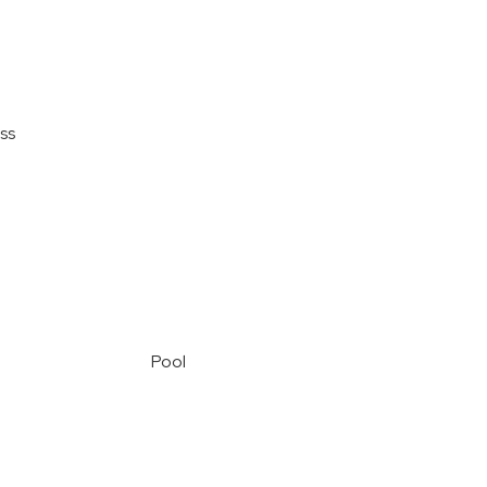
ss
Pool