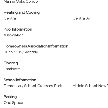
Marina Oaks Condo
Heating and Cooling
Central
Central Air
Pool Information
Association
Homeowners Association Information
Dues: $515/Monthly
Flooring
Laminate
School Information
Elementary School: Croissant Park
Middle School: New 
Parking
One Space