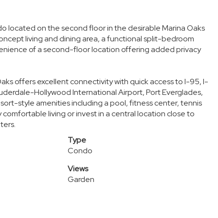
 located on the second floor in the desirable Marina Oaks
ncept living and dining area, a functional split-bedroom
nvenience of a second-floor location offering added privacy
aks offers excellent connectivity with quick access to I-95, I-
derdale-Hollywood International Airport, Port Everglades,
rt-style amenities including a pool, fitness center, tennis
comfortable living or invest in a central location close to
ters.
Type
Condo
Views
Garden