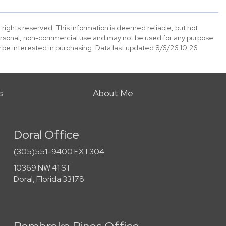
 rights reserved. This information is deemed reliable, but not
ersonal, non-commercial use and may not be used for any purpose
 be interested in purchasing. Data last updated 8/6/26 10:26
s
About Me
Doral Office
(305)551-9400 EXT304
10369 NW 41 ST
Doral, Florida 33178