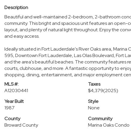
Description
Beautiful and well-maintained 2-bedroom, 2-bathroom condo
community. This bright and spacious unit features an open-co
layout, and plenty of natural light throughout. Enjoy the co
and easy access.
Ideally situated in Fort Lauderdale's River Oaks area, Marina O
595, Downtown Fort Lauderdale, Las Olas Boulevard, Fort Lau
and the area's beautiful beaches. The community features reso
courts, clubhouse, and more. A fantastic opportunity to enjoy 
shopping, dining, entertainment, and major employment cen
MLS #:
Taxes
A12030441
$4,379
(2025)
Year Built
Style
1987
None
County
Community
Broward County
Marina Oaks Condo