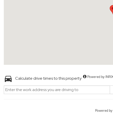
Powered by INRI
Calculate drive times to this property
Powered b