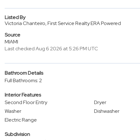
Listed By
Victoria Chanteiro, First Service Realty ERA Powered
Source
MIAMI
Last checked Aug 6 2026 at 5:26 PM UTC
Bathroom Details
Full Bathrooms: 2
Interior Features
Second Floor Entry
Dryer
Washer
Dishwasher
Electric Range
Subdivision