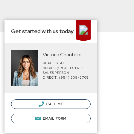
Get started with us today
Victoria Chanteiro
REAL ESTATE
BROKER/REAL ESTATE
SALESPERSON
DIRECT: (954) 309-2708
CALL ME
EMAIL FORM