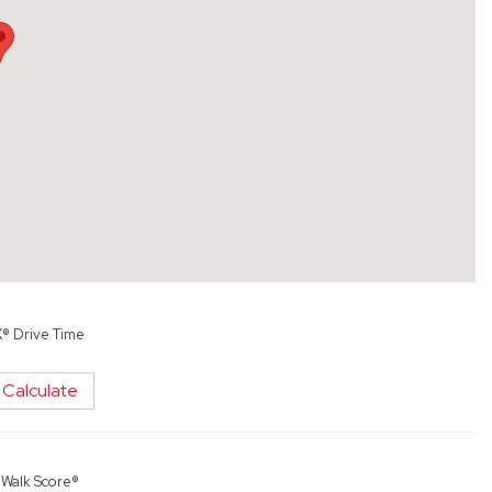
X® Drive Time
Calculate
y
Walk Score®