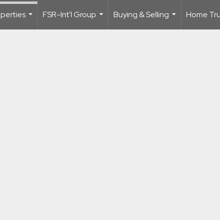
perties
FSR-Int'l Group
Buying & Selling
Home Trus
...
...
...