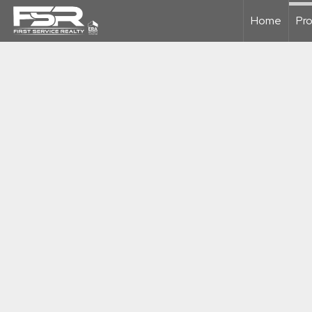
Home
Pro