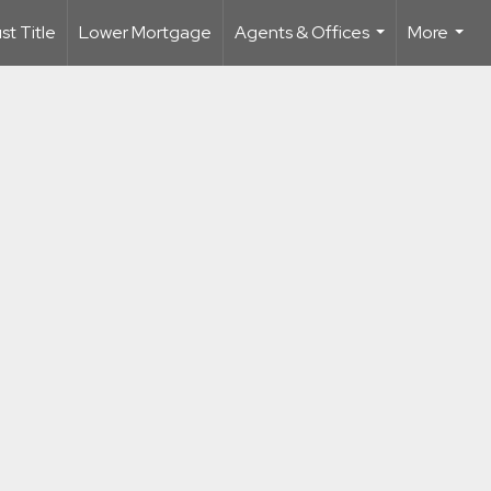
t Title
Lower Mortgage
Agents & Offices
More
...
...