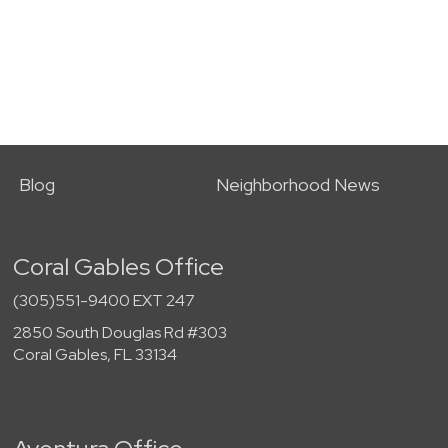
Blog
Neighborhood News
Coral Gables Office
(305)551-9400 EXT 247
2850 South Douglas Rd #303
Coral Gables, FL 33134