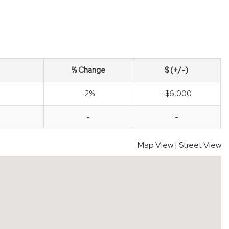
% Change
$ (+/-)
-2%
-$6,000
-
-
Map View
|
Street View