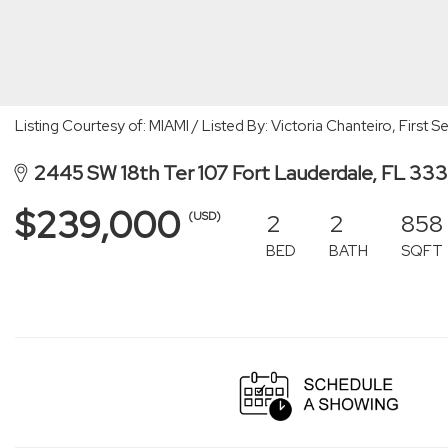
Listing Courtesy of: MIAMI / Listed By: Victoria Chanteiro, First
2445 SW 18th Ter 107 Fort Lauderdale, FL 333
$239,000
2
2
858
(USD)
BED
BATH
SQFT