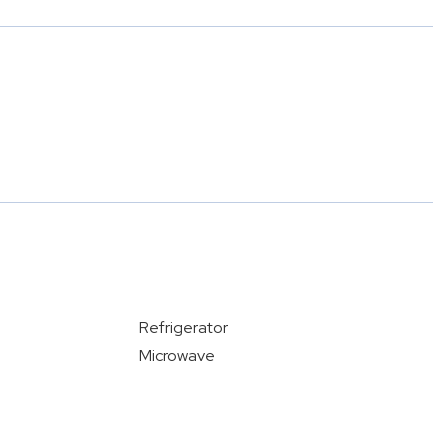
Refrigerator
Microwave