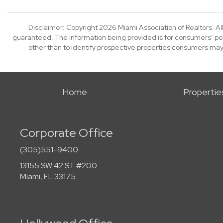
Disclaimer: Copyright 2026 Miami Association of Realtors. All
guaranteed. The information being provided is for consumers’ p
other than to identify prospective properties consumers may
Home
Propertie
Corporate Office
(305)551-9400
13155 SW 42 ST #200
Miami, FL 33175