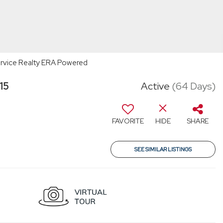
 Service Realty ERA Powered
15
Active
(64 Days)
FAVORITE
HIDE
SHARE
SEE SIMILAR LISTINGS