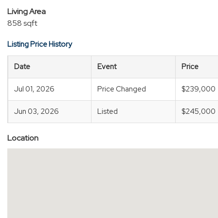
Living Area
858 sqft
Listing Price History
Date
Event
Price
Jul 01, 2026
Price Changed
$239,000
Jun 03, 2026
Listed
$245,000
Location