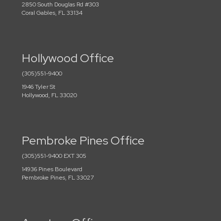
2850 South Douglas Rd #303
Coral Gables, FL 33134
Hollywood Office
(305)551-9400
1946 Tyler St
Hollywood, FL 33020
Pembroke Pines Office
(305)551-9400 EXT 305
14936 Pines Boulevard
Pembroke Pines, FL 33027