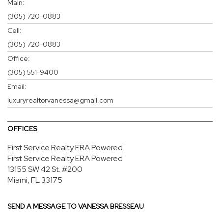
Main:
(305) 720-0883
Cell:
(305) 720-0883
Office:
(305) 551-9400
Email:
luxuryrealtorvanessa@gmail.com
OFFICES
First Service Realty ERA Powered
First Service Realty ERA Powered
13155 SW 42 St.
#200
Miami, FL 33175
SEND A MESSAGE TO
VANESSA BRESSEAU