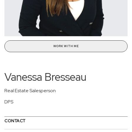
WORK WITH ME
Vanessa Bresseau
Real Estate Salesperson
DPS
CONTACT