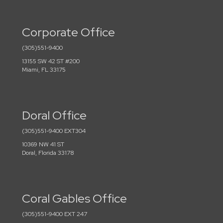
Corporate Office
(305)551-9400
13155 SW 42 ST #200
Miami, FL 33175
Doral Office
(305)551-9400 EXT304
10369 NW 41 ST
Doral, Florida 33178
Coral Gables Office
(305)551-9400 EXT 247