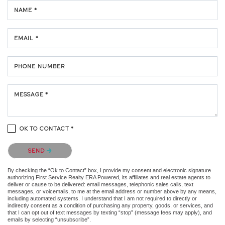
NAME *
EMAIL *
PHONE NUMBER
MESSAGE *
OK TO CONTACT *
Please confirm that you are not a robot.
SEND
By checking the “Ok to Contact” box, I provide my consent and electronic signature
authorizing First Service Realty ERA Powered, its affiliates and real estate agents to
deliver or cause to be delivered: email messages, telephonic sales calls, text
messages, or voicemails, to me at the email address or number above by any means,
including automated systems. I understand that I am not required to directly or
indirectly consent as a condition of purchasing any property, goods, or services, and
that I can opt out of text messages by texting “stop” (message fees may apply), and
emails by selecting “unsubscribe”.