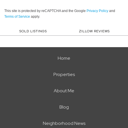
This site is protected by reCAPTCHA and the Google
Privacy Policy
and
Terms of Service
apply.
SOLD LISTINGS
ZILLOW REVIEWS
Home
Properties
About Me
Blog
Neighborhood News