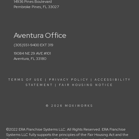
14936 Pines Boulevard
Pembroke Pines, FL 33027
Aventura Office
(305)551-9400 EXT 319
19084 NE 29 AVE #101
Aventura, FL 33180
TERMS OF USE
|
PRIVACY POLICY
|
ACCESSIBILITY
STATEMENT
|
FAIR HOUSING NOTICE
© 2026 MOXIWORKS
©2022 ERA Franchise Systems LLC. All Rights Reserved. ERA Franchise
Systems LLC fully supports the principles of the Fair Housing Act and the