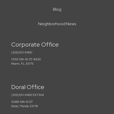
Blog
Neighborhood News
Corporate Office
(305)551-9400
13155 SW 42 ST #200
Miami, FL 33175
Doral Office
(305)551-9400 EXT304
10369 NW 41 ST
Doral, Florida 33178