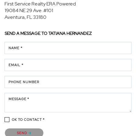
First Service Realty ERA Powered
19084 NE 29 Ave.
#101
Aventura, FL 33180
SEND A MESSAGE TO
TATIANA HERNANDEZ
NAME *
EMAIL *
PHONE NUMBER
MESSAGE *
OK TO CONTACT *
Please confirm that you are not a robot.
SEND