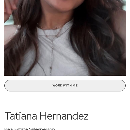
WORK WITH ME
Tatiana Hernandez
Real Estate Salesperson