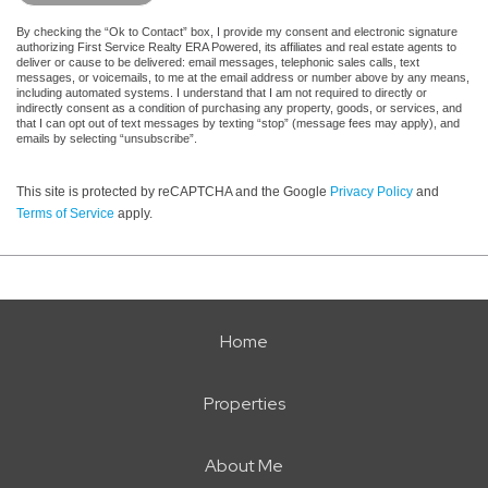
By checking the “Ok to Contact” box, I provide my consent and electronic signature
authorizing First Service Realty ERA Powered, its affiliates and real estate agents to
deliver or cause to be delivered: email messages, telephonic sales calls, text
messages, or voicemails, to me at the email address or number above by any means,
including automated systems. I understand that I am not required to directly or
indirectly consent as a condition of purchasing any property, goods, or services, and
that I can opt out of text messages by texting “stop” (message fees may apply), and
emails by selecting “unsubscribe”.
This site is protected by reCAPTCHA and the Google
Privacy Policy
and
Terms of Service
apply.
Home
Properties
About Me