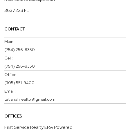
3637223 FL
CONTACT
Main:
(754) 256-8350
Cell:
(754) 256-8350
Office:
(305) 551-9400
Email:
tatianahrealtor@gmail.com
OFFICES
First Service Realty ERA Powered