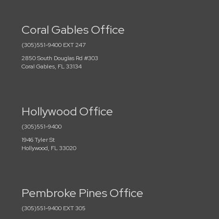
Coral Gables Office
(305)551-9400 EXT 247
2850 South Douglas Rd #303
Coral Gables, FL 33134
Hollywood Office
(305)551-9400
1946 Tyler St
Hollywood, FL 33020
Pembroke Pines Office
(305)551-9400 EXT 305