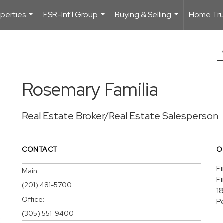
perties
FSR-Int'l Group
Buying & Selling
Home Trus
...
...
...
Rosemary Familia
Real Estate Broker/Real Estate Salesperson
CONTACT
O
F
Main:
F
(201) 481-5700
1
Office:
P
(305) 551-9400