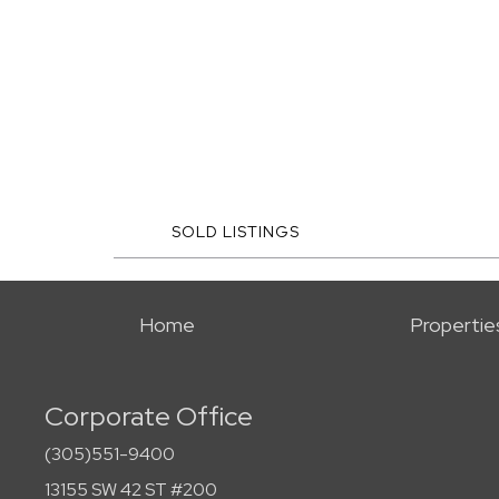
SOLD LISTINGS
Home
Propertie
Corporate Office
(305)551-9400
13155 SW 42 ST #200