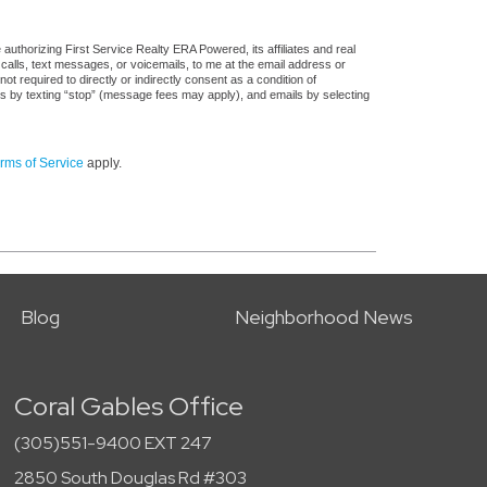
uthorizing First Service Realty ERA Powered, its affiliates and real
 calls, text messages, or voicemails, to me at the email address or
required to directly or indirectly consent as a condition of
es by texting “stop” (message fees may apply), and emails by selecting
rms of Service
apply.
Blog
Neighborhood News
Coral Gables Office
(305)551-9400 EXT 247
2850 South Douglas Rd #303