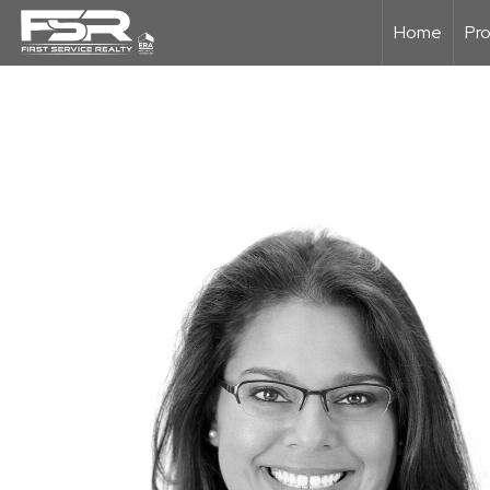
Home
Pro