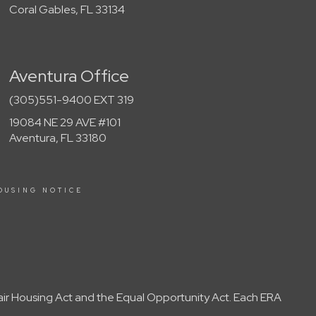
Coral Gables, FL 33134
Aventura Office
(305)551-9400 EXT 319
19084 NE 29 AVE #101
Aventura, FL 33180
OUSING NOTICE
Fair Housing Act and the Equal Opportunity Act. Each ERA