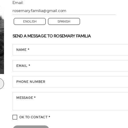
Email:
rosemary.familia@gmail.com
ENGLISH
SPANISH
SEND A MESSAGE TO
ROSEMARY FAMILIA
NAME *
EMAIL *
PHONE NUMBER
MESSAGE *
OK TO CONTACT *
Please confirm that you are not a robot.