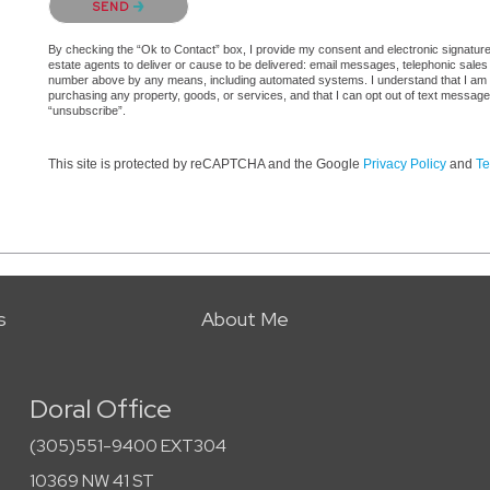
SEND
By checking the “Ok to Contact” box, I provide my consent and electronic signature a
estate agents to deliver or cause to be delivered: email messages, telephonic sales
number above by any means, including automated systems. I understand that I am not 
purchasing any property, goods, or services, and that I can opt out of text messag
“unsubscribe”.
This site is protected by reCAPTCHA and the Google
Privacy Policy
and
Te
s
About Me
Doral Office
(305)551-9400 EXT304
10369 NW 41 ST