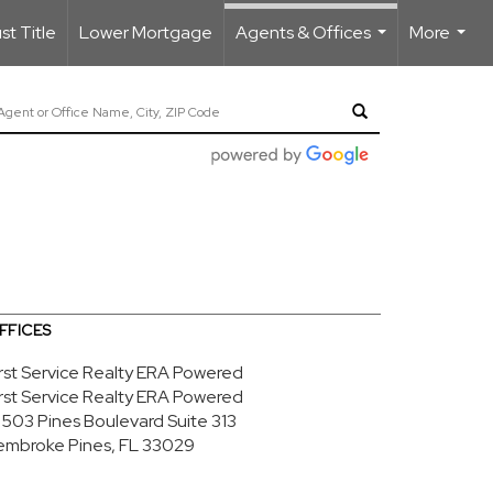
t Title
Lower Mortgage
Agents & Offices
More
...
...
FFICES
irst Service Realty ERA Powered
irst Service Realty ERA Powered
8503 Pines Boulevard
Suite 313
embroke Pines, FL 33029