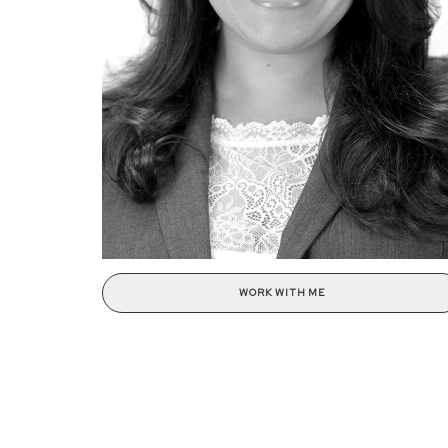
WORK WITH ME