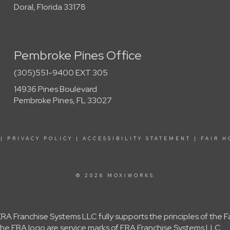
Doral, Florida 33178
Pembroke Pines Office
(305)551-9400 EXT 305
14936 Pines Boulevard
Pembroke Pines, FL 33027
|
PRIVACY POLICY
|
ACCESSIBILITY STATEMENT
|
FAIR H
© 2026 MOXIWORKS
A Franchise Systems LLC fully supports the principles of the 
e ERA logo are service marks of ERA Franchise Systems LLC.