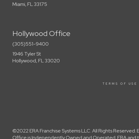
Miami, FL 33175
Hollywood Office
(305)551-9400
1946 Tyler St
Hollywood, FL 33020
TERMS OF USE
©2022 ERA Franchise Systems LLC. All Rights Reserved. ER
Office is Independently Owned and Operated. ERA and th