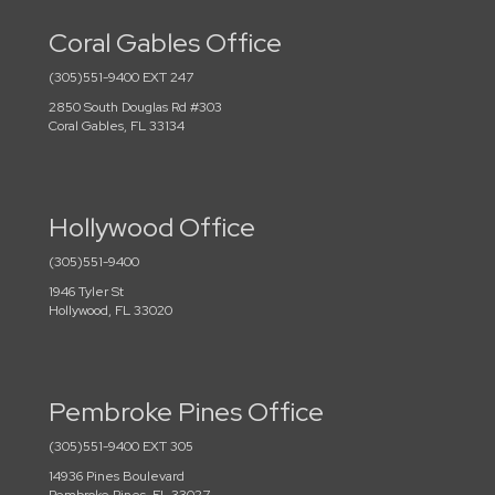
Coral Gables Office
(305)551-9400 EXT 247
2850 South Douglas Rd #303
Coral Gables, FL 33134
Hollywood Office
(305)551-9400
1946 Tyler St
Hollywood, FL 33020
Pembroke Pines Office
(305)551-9400 EXT 305
14936 Pines Boulevard