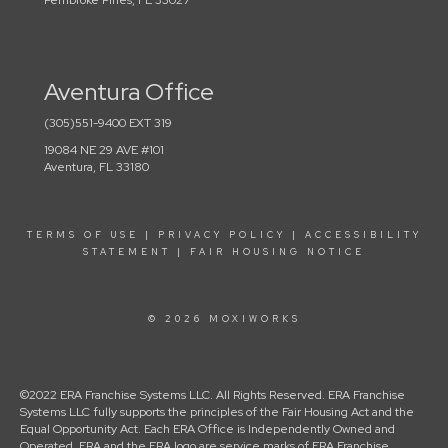
Pembroke Pines, FL 33027
Aventura Office
(305)551-9400 EXT 319
19084 NE 29 AVE #101
Aventura, FL 33180
TERMS OF USE
|
PRIVACY POLICY
|
ACCESSIBILITY
STATEMENT
|
FAIR HOUSING NOTICE
© 2026 MOXIWORKS
©2022 ERA Franchise Systems LLC. All Rights Reserved. ERA Franchise
Systems LLC fully supports the principles of the Fair Housing Act and the
Equal Opportunity Act. Each ERA Office is Independently Owned and
Operated. ERA and the ERA logo are service marks of ERA Franchise