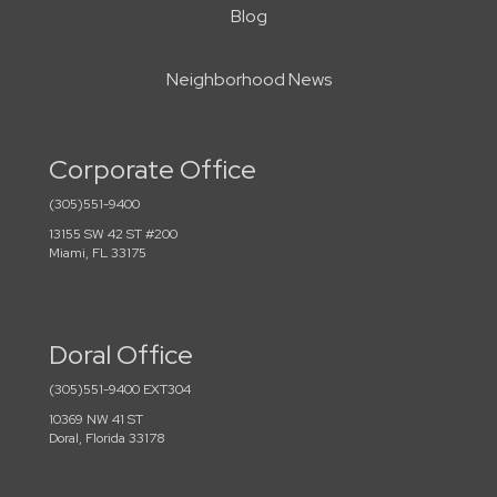
Blog
Neighborhood News
Corporate Office
(305)551-9400
13155 SW 42 ST #200
Miami, FL 33175
Doral Office
(305)551-9400 EXT304
10369 NW 41 ST
Doral, Florida 33178