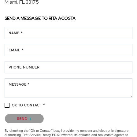
Miami, FL 33175
SEND A MESSAGE TO
RITA ACOSTA
NAME *
EMAIL *
PHONE NUMBER
MESSAGE *
OK TO CONTACT *
Please confirm that you are not a robot.
SEND
By checking the “Ok to Contact” box, I provide my consent and electronic signature
authorizing First Service Realty ERA Powered, its affiliates and real estate agents to