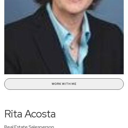
WORK WITH ME
Rita Acosta
Real Estate Salesperson