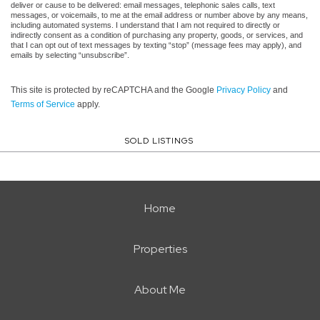
deliver or cause to be delivered: email messages, telephonic sales calls, text
messages, or voicemails, to me at the email address or number above by any means,
including automated systems. I understand that I am not required to directly or
indirectly consent as a condition of purchasing any property, goods, or services, and
that I can opt out of text messages by texting “stop” (message fees may apply), and
emails by selecting “unsubscribe”.
This site is protected by reCAPTCHA and the Google
Privacy Policy
and
Terms of Service
apply.
SOLD LISTINGS
Home
Properties
About Me