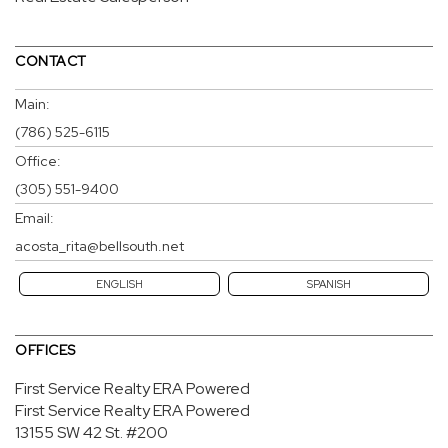
CONTACT
Main:
(786) 525-6115
Office:
(305) 551-9400
Email:
acosta_rita@bellsouth.net
ENGLISH
SPANISH
OFFICES
First Service Realty ERA Powered
First Service Realty ERA Powered
13155 SW 42 St.
#200