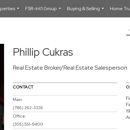
perties
FSR-Int'l Group
Buying & Selling
Home Trus
...
...
...
Phillip Cukras
Real Estate Broker/Real Estate Salesperson
CONTACT
O
F
Main:
F
(786) 262-3326
1
Office:
A
(305) 551-9400