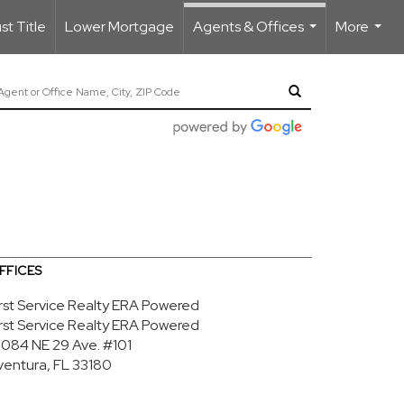
t Title
Lower Mortgage
Agents & Offices
More
...
...
FFICES
irst Service Realty ERA Powered
irst Service Realty ERA Powered
9084 NE 29 Ave.
#101
ventura, FL 33180