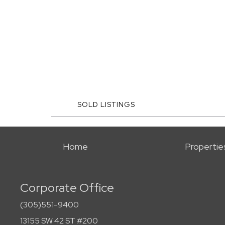
SOLD LISTINGS
Home
Propertie
Corporate Office
(305)551-9400
13155 SW 42 ST #200