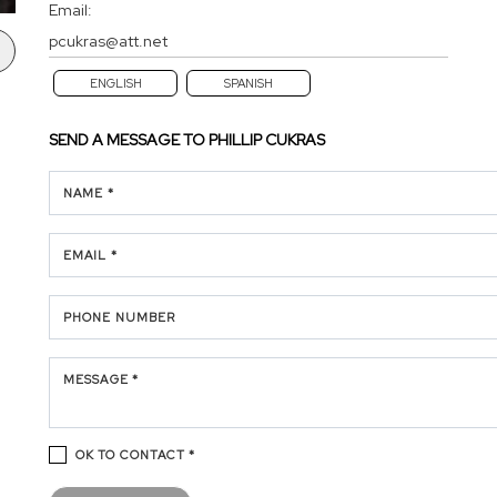
Email:
pcukras@att.net
ENGLISH
SPANISH
SEND A MESSAGE TO
PHILLIP CUKRAS
NAME *
EMAIL *
PHONE NUMBER
MESSAGE *
OK TO CONTACT *
Please confirm that you are not a robot.