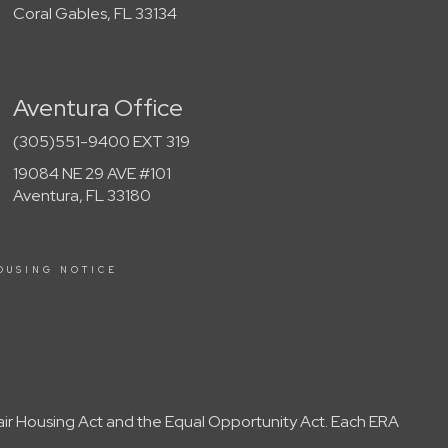
Coral Gables, FL 33134
Aventura Office
(305)551-9400 EXT 319
19084 NE 29 AVE #101
Aventura, FL 33180
OUSING NOTICE
Fair Housing Act and the Equal Opportunity Act. Each ERA