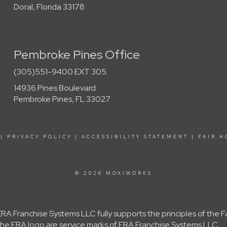
Doral, Florida 33178
Pembroke Pines Office
(305)551-9400 EXT 305
14936 Pines Boulevard
Pembroke Pines, FL 33027
|
PRIVACY POLICY
|
ACCESSIBILITY STATEMENT
|
FAIR H
© 2026 MOXIWORKS
A Franchise Systems LLC fully supports the principles of the 
e ERA logo are service marks of ERA Franchise Systems LLC.