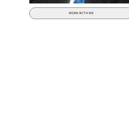
WORK WITH ME