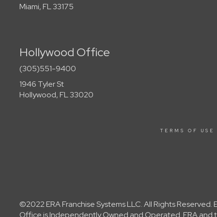
Miami, FL 33175
Hollywood Office
(305)551-9400
1946 Tyler St
Hollywood, FL 33020
TERMS OF USE
©2022 ERA Franchise Systems LLC. All Rights Reserved. ER
Office is Independently Owned and Operated. ERA and th