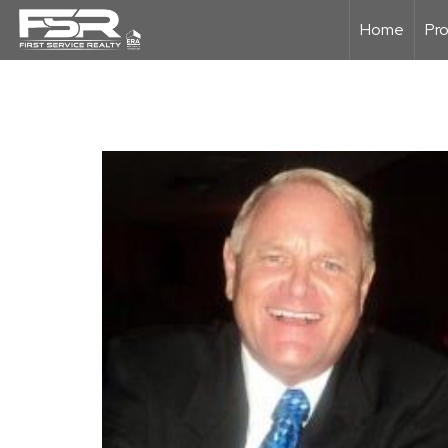
Home
Pro