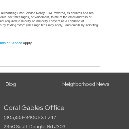
uthorizing First Service Realty ERA Powered, its affiliates and real
 calls, text messages, or voicemails, to me at the email address or
required to directly or indirectly consent as a condition of
es by texting “stop” (message fees may apply), and emails by selecting
rms of Service
apply.
Blog
Neighborhood News
Coral Gables Office
(305)551-9400 EXT 247
2850 South Douglas Rd #303