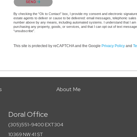
SEND
By checking the “Ok to Contact” box, I provide my consent and electronic signature a
estate agents to deliver or cause to be delivered: email messages, telephonic sales
number above by any means, including automated systems. I understand that I am not 
purchasing any property, goods, or services, and that I can opt out of text messag
“unsubscribe”.
This site is protected by reCAPTCHA and the Google
Privacy Policy
and
Te
s
About Me
Doral Office
(305)551-9400 EXT304
10369 NW 41 ST