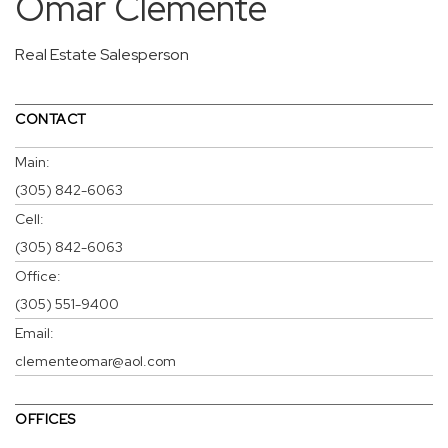
Omar Clemente
Real Estate Salesperson
CONTACT
Main:
(305) 842-6063
Cell:
(305) 842-6063
Office:
(305) 551-9400
Email:
clementeomar@aol.com
OFFICES