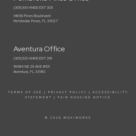
(305)551-9400 EXT 305
14936 Pines Boulevard
Pembroke Pines, FL 33027
Aventura Office
(305)551-9400 EXT 319
19084 NE 29 AVE #101
Aventura, FL 33180
TERMS OF USE
|
PRIVACY POLICY
|
ACCESSIBILITY
STATEMENT
|
FAIR HOUSING NOTICE
© 2026 MOXIWORKS