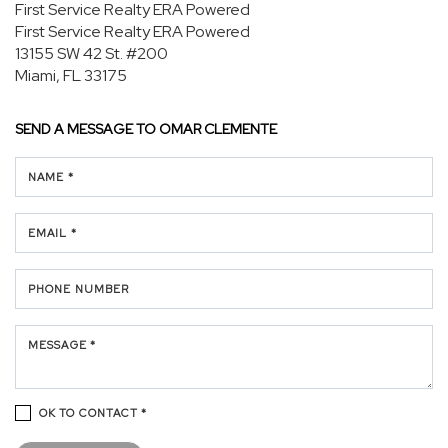
First Service Realty ERA Powered
First Service Realty ERA Powered
13155 SW 42 St.
#200
Miami, FL 33175
SEND A MESSAGE TO
OMAR CLEMENTE
NAME *
EMAIL *
PHONE NUMBER
MESSAGE *
OK TO CONTACT *
Please confirm that you are not a robot.