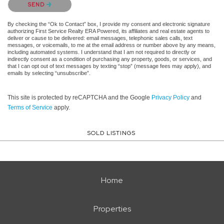
SEND
By checking the “Ok to Contact” box, I provide my consent and electronic signature
authorizing First Service Realty ERA Powered, its affiliates and real estate agents to
deliver or cause to be delivered: email messages, telephonic sales calls, text
messages, or voicemails, to me at the email address or number above by any means,
including automated systems. I understand that I am not required to directly or
indirectly consent as a condition of purchasing any property, goods, or services, and
that I can opt out of text messages by texting “stop” (message fees may apply), and
emails by selecting “unsubscribe”.
This site is protected by reCAPTCHA and the Google
Privacy Policy
and
Terms of Service
apply.
SOLD LISTINGS
Home
Properties