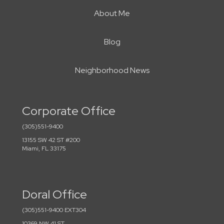
About Me
Blog
Neighborhood News
Corporate Office
(305)551-9400
13155 SW 42 ST #200
Miami, FL 33175
Doral Office
(305)551-9400 EXT304
10369 NW 41 ST