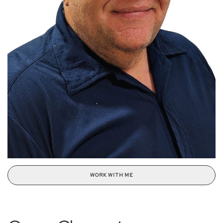
WORK WITH ME