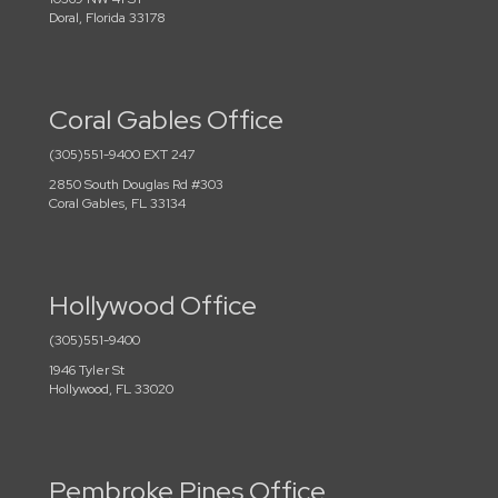
Doral, Florida 33178
Coral Gables Office
(305)551-9400 EXT 247
2850 South Douglas Rd #303
Coral Gables, FL 33134
Hollywood Office
(305)551-9400
1946 Tyler St
Hollywood, FL 33020
Pembroke Pines Office