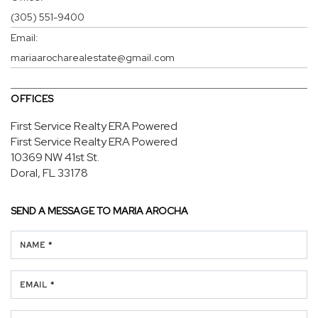
(305) 551-9400
Email:
mariaarocharealestate@gmail.com
OFFICES
First Service Realty ERA Powered
First Service Realty ERA Powered
10369 NW 41st St.
Doral, FL 33178
SEND A MESSAGE TO
MARIA AROCHA
NAME *
EMAIL *