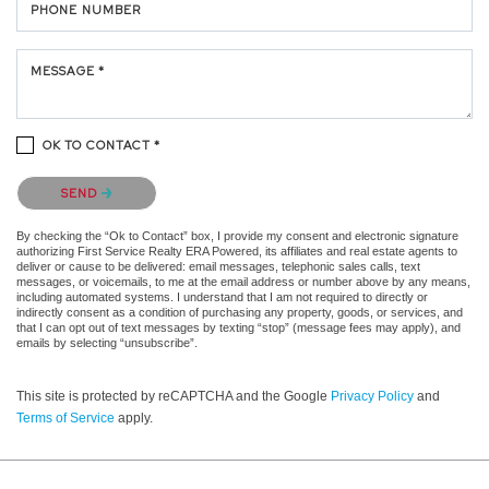
PHONE NUMBER
MESSAGE *
OK TO CONTACT *
Please confirm that you are not a robot.
SEND
By checking the “Ok to Contact” box, I provide my consent and electronic signature
authorizing First Service Realty ERA Powered, its affiliates and real estate agents to
deliver or cause to be delivered: email messages, telephonic sales calls, text
messages, or voicemails, to me at the email address or number above by any means,
including automated systems. I understand that I am not required to directly or
indirectly consent as a condition of purchasing any property, goods, or services, and
that I can opt out of text messages by texting “stop” (message fees may apply), and
emails by selecting “unsubscribe”.
This site is protected by reCAPTCHA and the Google
Privacy Policy
and
Terms of Service
apply.