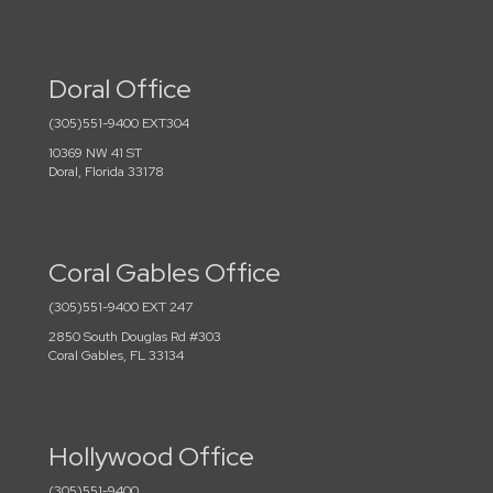
Doral Office
(305)551-9400 EXT304
10369 NW 41 ST
Doral, Florida 33178
Coral Gables Office
(305)551-9400 EXT 247
2850 South Douglas Rd #303
Coral Gables, FL 33134
Hollywood Office
(305)551-9400