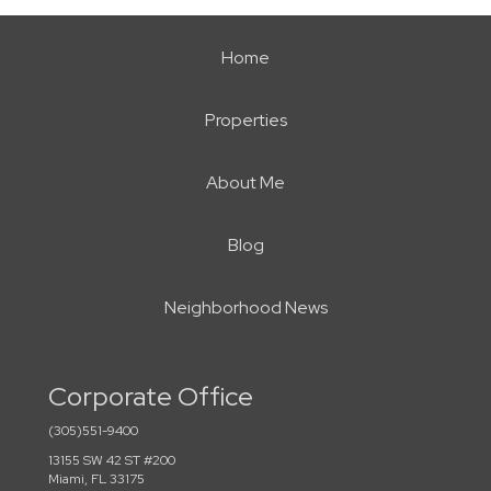
Home
Properties
About Me
Blog
Neighborhood News
Corporate Office
(305)551-9400
13155 SW 42 ST #200
Miami, FL 33175