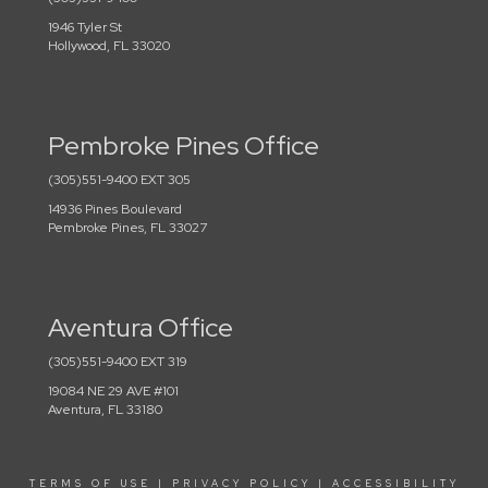
1946 Tyler St
Hollywood, FL 33020
Pembroke Pines Office
(305)551-9400 EXT 305
14936 Pines Boulevard
Pembroke Pines, FL 33027
Aventura Office
(305)551-9400 EXT 319
19084 NE 29 AVE #101
Aventura, FL 33180
TERMS OF USE
|
PRIVACY POLICY
|
ACCESSIBILITY