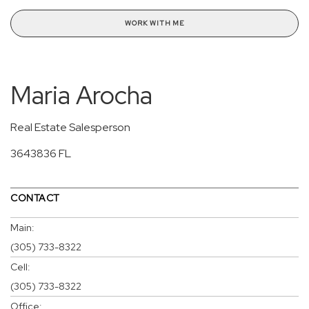
WORK WITH ME
Maria Arocha
Real Estate Salesperson
3643836 FL
CONTACT
Main:
(305) 733-8322
Cell:
(305) 733-8322
Office: