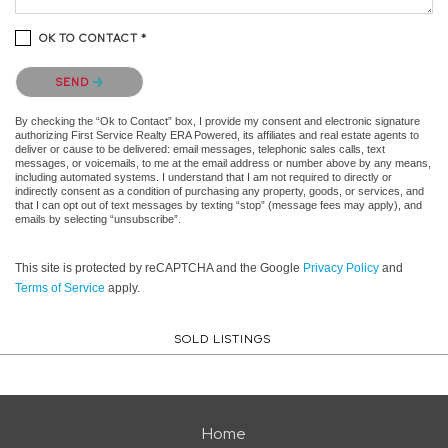
OK TO CONTACT *
Please confirm that you are not a robot.
SEND
By checking the “Ok to Contact” box, I provide my consent and electronic signature
authorizing First Service Realty ERA Powered, its affiliates and real estate agents to
deliver or cause to be delivered: email messages, telephonic sales calls, text
messages, or voicemails, to me at the email address or number above by any means,
including automated systems. I understand that I am not required to directly or
indirectly consent as a condition of purchasing any property, goods, or services, and
that I can opt out of text messages by texting “stop” (message fees may apply), and
emails by selecting “unsubscribe”.
This site is protected by reCAPTCHA and the Google
Privacy Policy
and
Terms of Service
apply.
SOLD LISTINGS
Home