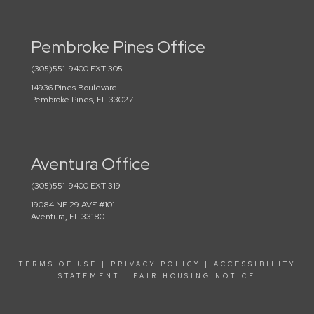
Pembroke Pines Office
(305)551-9400 EXT 305
14936 Pines Boulevard
Pembroke Pines, FL 33027
Aventura Office
(305)551-9400 EXT 319
19084 NE 29 AVE #101
Aventura, FL 33180
TERMS OF USE
|
PRIVACY POLICY
|
ACCESSIBILITY
STATEMENT
|
FAIR HOUSING NOTICE