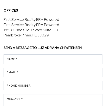
OFFICES
First Service Realty ERA Powered
First Service Realty ERA Powered
18503 Pines Boulevard
Suite 313
Pembroke Pines, FL 33029
SEND A MESSAGE TO
LUZ ADRIANA CHRISTENSEN
NAME *
EMAIL *
PHONE NUMBER
MESSAGE *