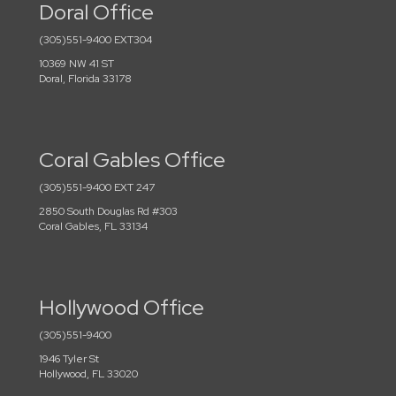
Doral Office
(305)551-9400 EXT304
10369 NW 41 ST
Doral, Florida 33178
Coral Gables Office
(305)551-9400 EXT 247
2850 South Douglas Rd #303
Coral Gables, FL 33134
Hollywood Office
(305)551-9400
1946 Tyler St
Hollywood, FL 33020