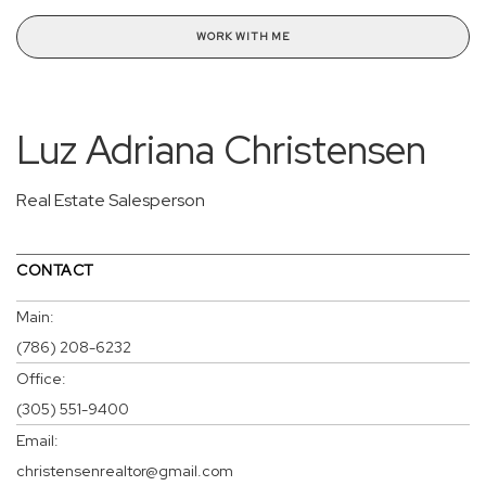
WORK WITH ME
Luz Adriana Christensen
Real Estate Salesperson
CONTACT
Main:
(786) 208-6232
Office:
(305) 551-9400
Email:
christensenrealtor@gmail.com