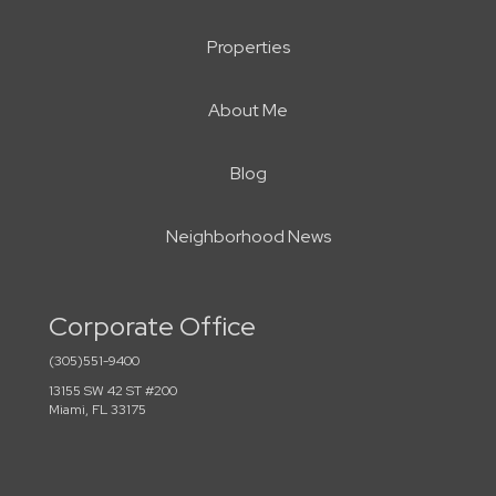
Properties
About Me
Blog
Neighborhood News
Corporate Office
(305)551-9400
13155 SW 42 ST #200
Miami, FL 33175