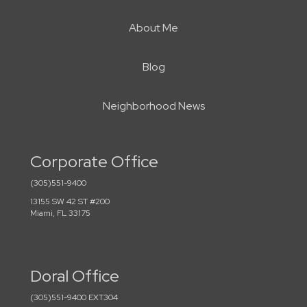
About Me
Blog
Neighborhood News
Corporate Office
(305)551-9400
13155 SW 42 ST #200
Miami, FL 33175
Doral Office
(305)551-9400 EXT304