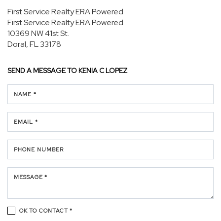
First Service Realty ERA Powered
First Service Realty ERA Powered
10369 NW 41st St.
Doral, FL 33178
SEND A MESSAGE TO
KENIA C LOPEZ
NAME *
EMAIL *
PHONE NUMBER
MESSAGE *
OK TO CONTACT *