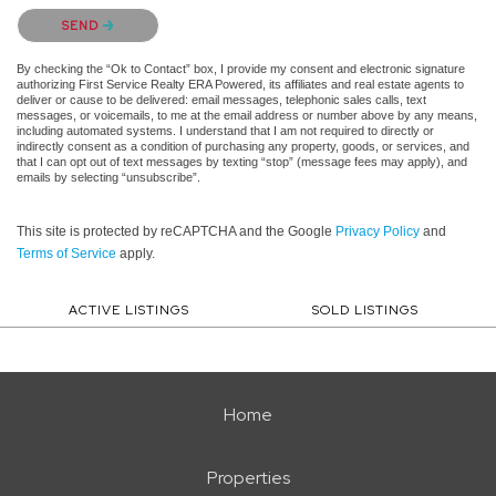
Please confirm that you are not a robot.
SEND
By checking the “Ok to Contact” box, I provide my consent and electronic signature
authorizing First Service Realty ERA Powered, its affiliates and real estate agents to
deliver or cause to be delivered: email messages, telephonic sales calls, text
messages, or voicemails, to me at the email address or number above by any means,
including automated systems. I understand that I am not required to directly or
indirectly consent as a condition of purchasing any property, goods, or services, and
that I can opt out of text messages by texting “stop” (message fees may apply), and
emails by selecting “unsubscribe”.
This site is protected by reCAPTCHA and the Google
Privacy Policy
and
Terms of Service
apply.
ACTIVE LISTINGS
SOLD LISTINGS
Home
Properties