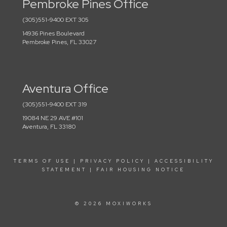
Pembroke Pines Office
(305)551-9400 EXT 305
14936 Pines Boulevard
Pembroke Pines, FL 33027
Aventura Office
(305)551-9400 EXT 319
19084 NE 29 AVE #101
Aventura, FL 33180
TERMS OF USE
|
PRIVACY POLICY
|
ACCESSIBILITY
STATEMENT
|
FAIR HOUSING NOTICE
© 2026 MOXIWORKS