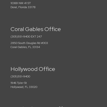
10369 NW 41 ST
Doral, Florida 33178
Coral Gables Office
(305)551-9400 EXT 247
2850 South Douglas Rd #303
Coral Gables, FL 33134
Hollywood Office
(305)551-9400
1946 Tyler St
Hollywood, FL 33020