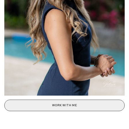
WORK WITH ME