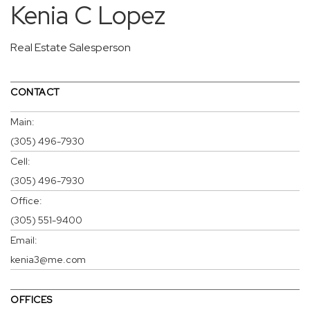
Kenia C Lopez
Real Estate Salesperson
CONTACT
Main:
(305) 496-7930
Cell:
(305) 496-7930
Office:
(305) 551-9400
Email:
kenia3@me.com
OFFICES