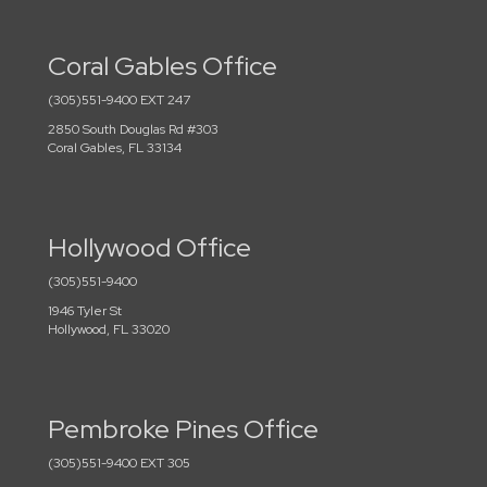
Coral Gables Office
(305)551-9400 EXT 247
2850 South Douglas Rd #303
Coral Gables, FL 33134
Hollywood Office
(305)551-9400
1946 Tyler St
Hollywood, FL 33020
Pembroke Pines Office
(305)551-9400 EXT 305