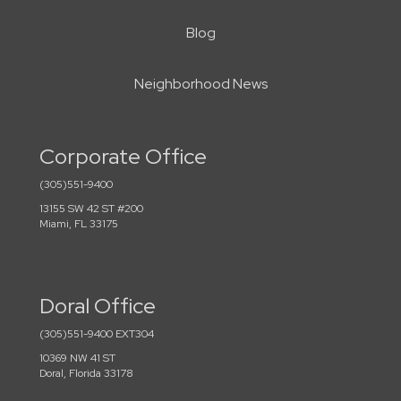
Blog
Neighborhood News
Corporate Office
(305)551-9400
13155 SW 42 ST #200
Miami, FL 33175
Doral Office
(305)551-9400 EXT304
10369 NW 41 ST
Doral, Florida 33178