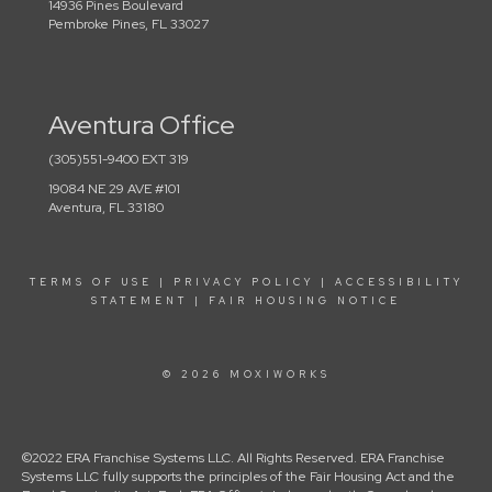
14936 Pines Boulevard
Pembroke Pines, FL 33027
Aventura Office
(305)551-9400 EXT 319
19084 NE 29 AVE #101
Aventura, FL 33180
TERMS OF USE
|
PRIVACY POLICY
|
ACCESSIBILITY
STATEMENT
|
FAIR HOUSING NOTICE
© 2026 MOXIWORKS
©2022 ERA Franchise Systems LLC. All Rights Reserved. ERA Franchise
Systems LLC fully supports the principles of the Fair Housing Act and the