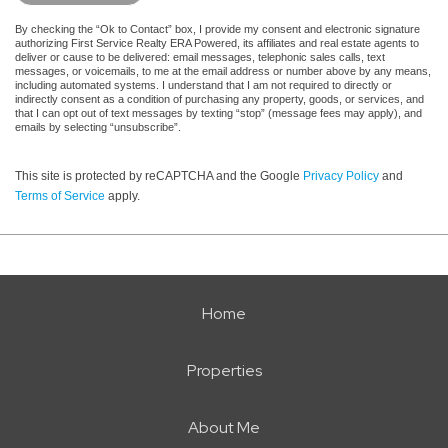
By checking the “Ok to Contact” box, I provide my consent and electronic signature
authorizing First Service Realty ERA Powered, its affiliates and real estate agents to
deliver or cause to be delivered: email messages, telephonic sales calls, text
messages, or voicemails, to me at the email address or number above by any means,
including automated systems. I understand that I am not required to directly or
indirectly consent as a condition of purchasing any property, goods, or services, and
that I can opt out of text messages by texting “stop” (message fees may apply), and
emails by selecting “unsubscribe”.
This site is protected by reCAPTCHA and the Google
Privacy Policy
and
Terms of Service
apply.
Home
Properties
About Me