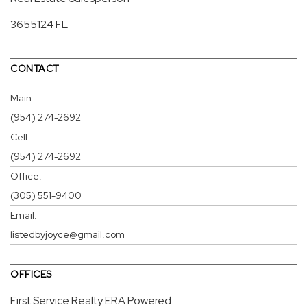
3655124 FL
CONTACT
Main:
(954) 274-2692
Cell:
(954) 274-2692
Office:
(305) 551-9400
Email:
listedbyjoyce@gmail.com
OFFICES
First Service Realty ERA Powered