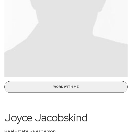
WORK WITH ME
Joyce Jacobskind
Real Estate Salesperson