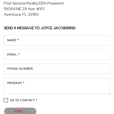
First Service Realty ERA Powered
19084 NE 29 Ave.
#101
Aventura, FL 33180
SEND A MESSAGE TO
JOYCE JACOBSKIND
NAME *
EMAIL *
PHONE NUMBER
MESSAGE *
OK TO CONTACT *
Please confirm that you are not a robot.
SEND