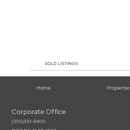
SOLD LISTINGS
Home
Propertie
Corporate Office
(305)551-9400