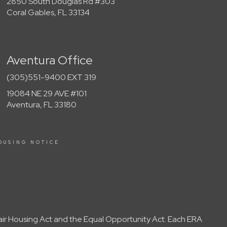
2850 South Douglas Rd #303
Coral Gables, FL 33134
Aventura Office
(305)551-9400 EXT 319
19084 NE 29 AVE #101
Aventura, FL 33180
OUSING NOTICE
Fair Housing Act and the Equal Opportunity Act. Each ERA