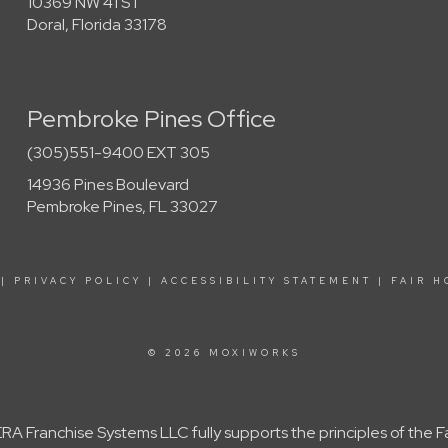
10369 NW 41 ST
Doral, Florida 33178
Pembroke Pines Office
(305)551-9400 EXT 305
14936 Pines Boulevard
Pembroke Pines, FL 33027
|
PRIVACY POLICY
|
ACCESSIBILITY STATEMENT
|
FAIR H
© 2026 MOXIWORKS
A Franchise Systems LLC fully supports the principles of the 