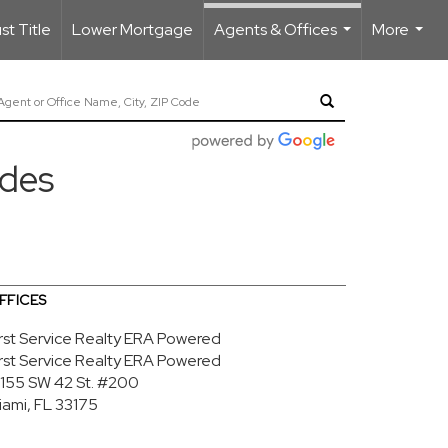
t Title
Lower Mortgage
Agents & Offices
More
...
...
edes
FFICES
irst Service Realty ERA Powered
irst Service Realty ERA Powered
3155 SW 42 St.
#200
iami, FL 33175