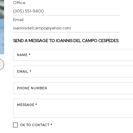
Office:
(305) 551-9400
Email:
ioannisdelcampo@yahoo.com
SEND A MESSAGE TO
IOANNIS DEL CAMPO CESPEDES
NAME *
EMAIL *
PHONE NUMBER
MESSAGE *
OK TO CONTACT *