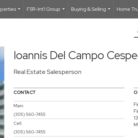
perties
FSR-Int'l Group
Buying & Selling
Home Trus
...
...
...
Ioannis Del Campo Cesp
Real Estate Salesperson
CONTACT
O
F
Main:
F
(305) 560-7455
1
Cell:
M
(305) 560-7455