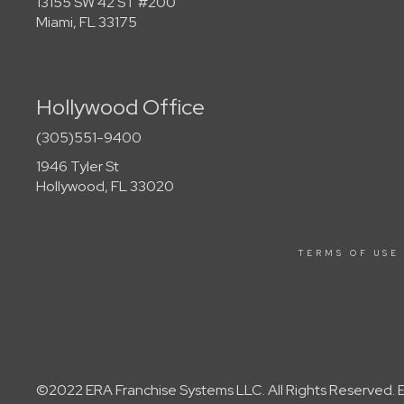
13155 SW 42 ST #200
Miami, FL 33175
Hollywood Office
(305)551-9400
1946 Tyler St
Hollywood, FL 33020
TERMS OF USE
©2022 ERA Franchise Systems LLC. All Rights Reserved. ER