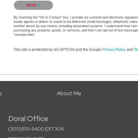
Please confirm that you are not a robot.
SEND
By checking the “Ok to Contact” box, I provide my consent and electronic signature a
estate agents to deliver or cause to be delivered: email messages, telephonic sales
number above by any means, including automated systems. I understand that I am not 
purchasing any property, goods, or services, and that I can opt out of text messag
“unsubscribe”.
This site is protected by reCAPTCHA and the Google
Privacy Policy
and
Te
s
About Me
Doral Office
(305)551-9400 EXT304