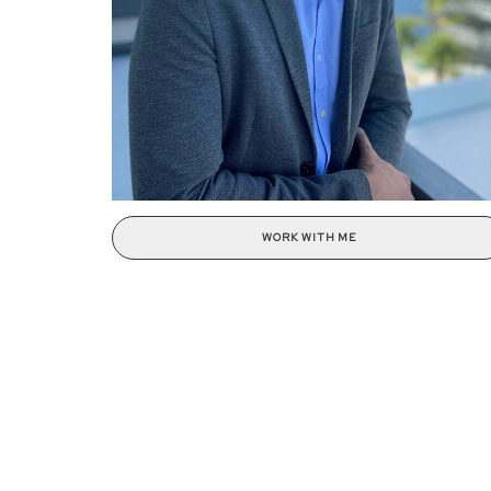
WORK WITH ME