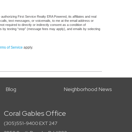
uthorizing First Service Realty ERA Powered, its affiliates and real
 calls, text messages, or voicemails, to me at the email address or
required to directly or indirectly consent as a condition of
es by texting “stop” (message fees may apply), and emails by selecting
rms of Service
apply.
Blog
Neighborhood News
Coral Gables Office
(305)551-9400 EXT 247