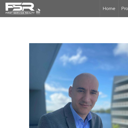
Home
Pro