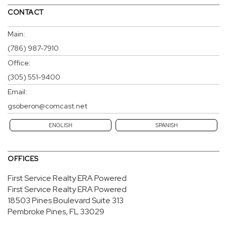
CONTACT
Main:
(786) 987-7910
Office:
(305) 551-9400
Email:
gsoberon@comcast.net
ENGLISH
SPANISH
OFFICES
First Service Realty ERA Powered
First Service Realty ERA Powered
18503 Pines Boulevard
Suite 313
Pembroke Pines, FL 33029