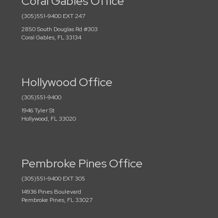
Coral Gables Office
(305)551-9400 EXT 247
2850 South Douglas Rd #303
Coral Gables, FL 33134
Hollywood Office
(305)551-9400
1946 Tyler St
Hollywood, FL 33020
Pembroke Pines Office
(305)551-9400 EXT 305
14936 Pines Boulevard
Pembroke Pines, FL 33027