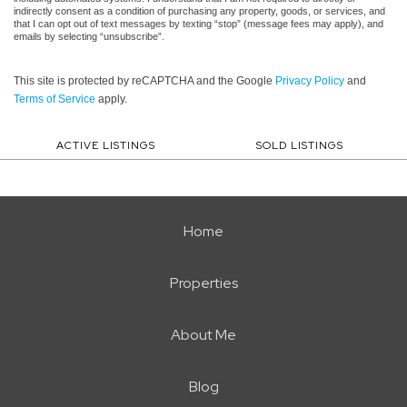
indirectly consent as a condition of purchasing any property, goods, or services, and
that I can opt out of text messages by texting “stop” (message fees may apply), and
emails by selecting “unsubscribe”.
This site is protected by reCAPTCHA and the Google
Privacy Policy
and
Terms of Service
apply.
ACTIVE LISTINGS
SOLD LISTINGS
Home
Properties
About Me
Blog