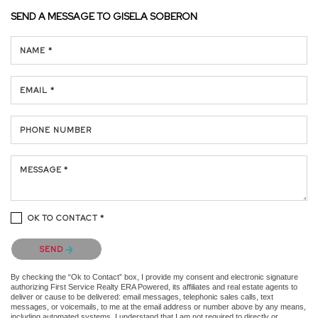
SEND A MESSAGE TO
GISELA SOBERON
NAME *
EMAIL *
PHONE NUMBER
MESSAGE *
OK TO CONTACT *
Please confirm that you are not a robot.
SEND
By checking the “Ok to Contact” box, I provide my consent and electronic signature
authorizing First Service Realty ERA Powered, its affiliates and real estate agents to
deliver or cause to be delivered: email messages, telephonic sales calls, text
messages, or voicemails, to me at the email address or number above by any means,
including automated systems. I understand that I am not required to directly or