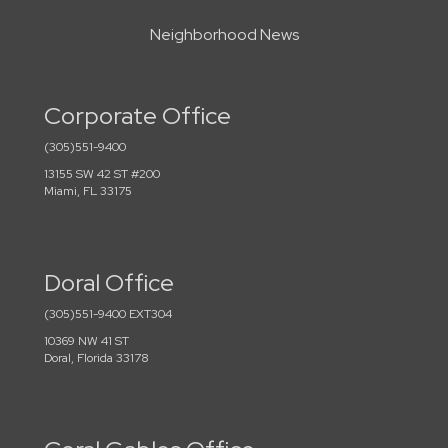
Neighborhood News
Corporate Office
(305)551-9400
13155 SW 42 ST #200
Miami, FL 33175
Doral Office
(305)551-9400 EXT304
10369 NW 41 ST
Doral, Florida 33178