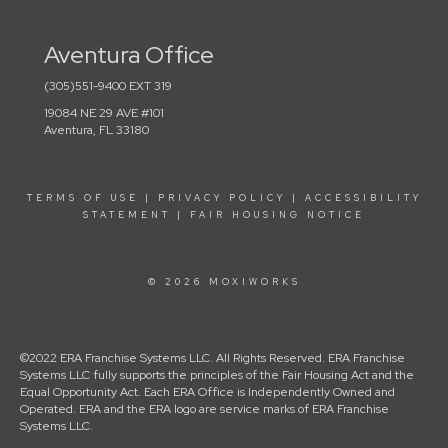
Aventura Office
(305)551-9400 EXT 319
19084 NE 29 AVE #101
Aventura, FL 33180
TERMS OF USE
|
PRIVACY POLICY
|
ACCESSIBILITY
STATEMENT
|
FAIR HOUSING NOTICE
© 2026 MOXIWORKS
©2022 ERA Franchise Systems LLC. All Rights Reserved. ERA Franchise
Systems LLC fully supports the principles of the Fair Housing Act and the
Equal Opportunity Act. Each ERA Office is Independently Owned and
Operated. ERA and the ERA logo are service marks of ERA Franchise
Systems LLC.