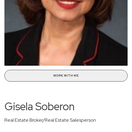
WORK WITH ME
Gisela Soberon
Real Estate Broker/Real Estate Salesperson