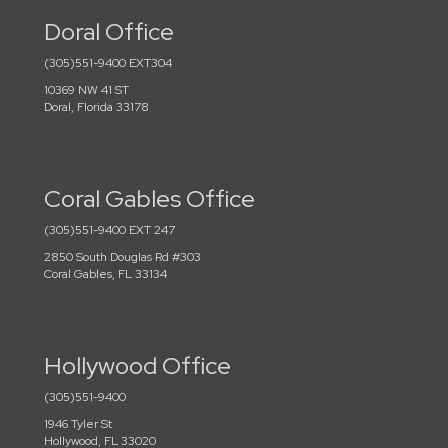
Doral Office
(305)551-9400 EXT304
10369 NW 41 ST
Doral, Florida 33178
Coral Gables Office
(305)551-9400 EXT 247
2850 South Douglas Rd #303
Coral Gables, FL 33134
Hollywood Office
(305)551-9400
1946 Tyler St
Hollywood, FL 33020