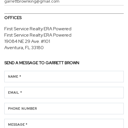
garrettbrownking@gmail.com
OFFICES
First Service Realty ERA Powered
First Service Realty ERA Powered
19084 NE 29 Ave.
#101
Aventura, FL 33180
SEND A MESSAGE TO
GARRETT BROWN
NAME *
EMAIL *
PHONE NUMBER
MESSAGE *