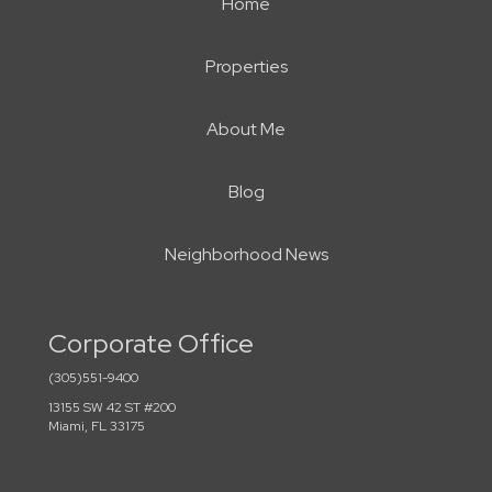
Home
Properties
About Me
Blog
Neighborhood News
Corporate Office
(305)551-9400
13155 SW 42 ST #200
Miami, FL 33175