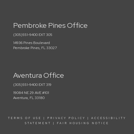
Pembroke Pines Office
(305)551-9400 EXT 305
14936 Pines Boulevard
Pembroke Pines, FL 33027
Aventura Office
(305)551-9400 EXT 319
19084 NE 29 AVE #101
Aventura, FL 33180
TERMS OF USE
|
PRIVACY POLICY
|
ACCESSIBILITY
STATEMENT
|
FAIR HOUSING NOTICE