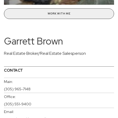
WORK WITH ME
Garrett Brown
Real Estate Broker/Real Estate Salesperson
CONTACT
Main:
(305) 965-7148
Office:
(305) 551-9400
Email: