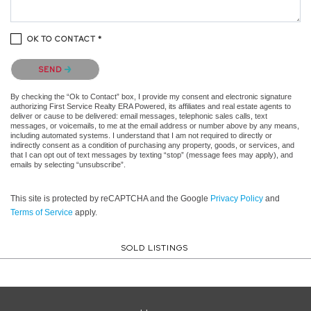
OK TO CONTACT *
Please confirm that you are not a robot.
SEND
By checking the “Ok to Contact” box, I provide my consent and electronic signature
authorizing First Service Realty ERA Powered, its affiliates and real estate agents to
deliver or cause to be delivered: email messages, telephonic sales calls, text
messages, or voicemails, to me at the email address or number above by any means,
including automated systems. I understand that I am not required to directly or
indirectly consent as a condition of purchasing any property, goods, or services, and
that I can opt out of text messages by texting “stop” (message fees may apply), and
emails by selecting “unsubscribe”.
This site is protected by reCAPTCHA and the Google
Privacy Policy
and
Terms of Service
apply.
SOLD LISTINGS