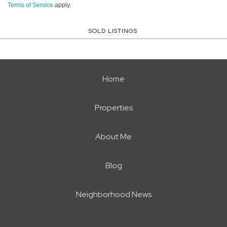
Terms of Service
apply.
SOLD LISTINGS
Home
Properties
About Me
Blog
Neighborhood News