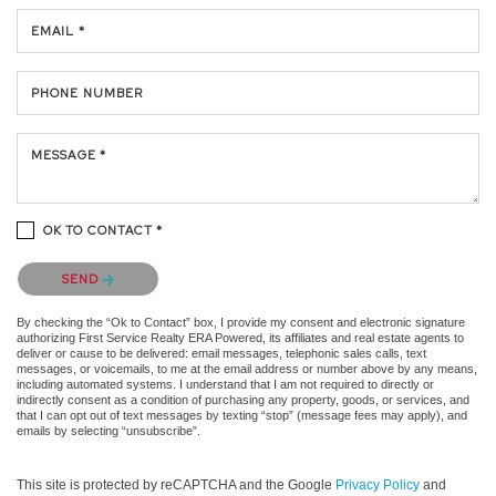
EMAIL *
PHONE NUMBER
MESSAGE *
OK TO CONTACT *
Please confirm that you are not a robot.
SEND
By checking the “Ok to Contact” box, I provide my consent and electronic signature
authorizing First Service Realty ERA Powered, its affiliates and real estate agents to
deliver or cause to be delivered: email messages, telephonic sales calls, text
messages, or voicemails, to me at the email address or number above by any means,
including automated systems. I understand that I am not required to directly or
indirectly consent as a condition of purchasing any property, goods, or services, and
that I can opt out of text messages by texting “stop” (message fees may apply), and
emails by selecting “unsubscribe”.
This site is protected by reCAPTCHA and the Google
Privacy Policy
and