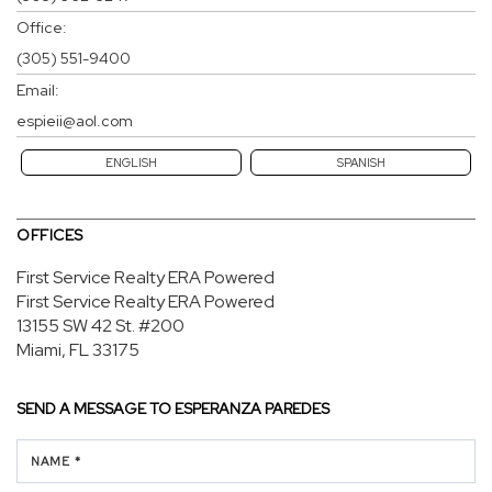
Office:
(305) 551-9400
Email:
espieii@aol.com
ENGLISH
SPANISH
OFFICES
First Service Realty ERA Powered
First Service Realty ERA Powered
13155 SW 42 St.
#200
Miami, FL 33175
SEND A MESSAGE TO
ESPERANZA PAREDES
NAME *