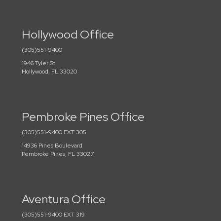
Hollywood Office
(305)551-9400
1946 Tyler St
Hollywood, FL 33020
Pembroke Pines Office
(305)551-9400 EXT 305
14936 Pines Boulevard
Pembroke Pines, FL 33027
Aventura Office
(305)551-9400 EXT 319