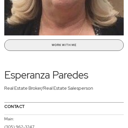
WORK WITH ME
Esperanza Paredes
Real Estate Broker/Real Estate Salesperson
CONTACT
Main:
(305) 962-3247