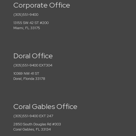
Corporate Office
(305)551-9400
13155 SW 42 ST #200
Miami, FL 33175
Doral Office
(305)551-9400 EXT304
10369 NW 41 ST
Doral, Florida 33178
Coral Gables Office
(305)551-9400 EXT 247
2850 South Douglas Rd #303
Coral Gables, FL 33134