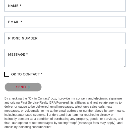
NAME *
EMAIL *
PHONE NUMBER
MESSAGE *
OK TO CONTACT *
Please confirm that you are not a robot.
SEND
By checking the “Ok to Contact” box, I provide my consent and electronic signature
authorizing First Service Realty ERA Powered, its affiliates and real estate agents to
deliver or cause to be delivered: email messages, telephonic sales calls, text
messages, or voicemails, to me at the email address or number above by any means,
including automated systems. I understand that I am not required to directly or
indirectly consent as a condition of purchasing any property, goods, or services, and
that I can opt out of text messages by texting “stop” (message fees may apply), and
emails by selecting “unsubscribe”.