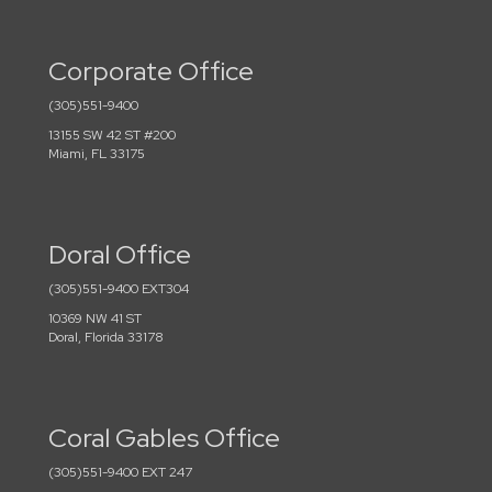
Corporate Office
(305)551-9400
13155 SW 42 ST #200
Miami, FL 33175
Doral Office
(305)551-9400 EXT304
10369 NW 41 ST
Doral, Florida 33178
Coral Gables Office
(305)551-9400 EXT 247