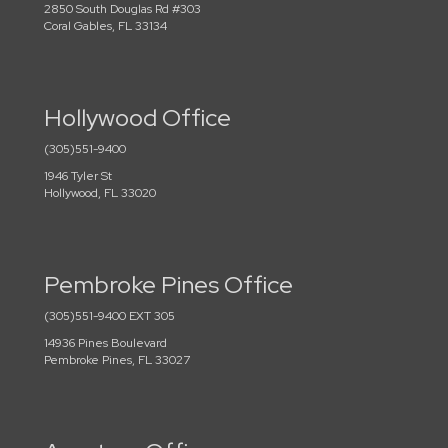
2850 South Douglas Rd #303
Coral Gables, FL 33134
Hollywood Office
(305)551-9400
1946 Tyler St
Hollywood, FL 33020
Pembroke Pines Office
(305)551-9400 EXT 305
14936 Pines Boulevard
Pembroke Pines, FL 33027