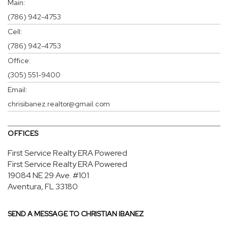
Main:
(786) 942-4753
Cell:
(786) 942-4753
Office:
(305) 551-9400
Email:
chrisibanez.realtor@gmail.com
OFFICES
First Service Realty ERA Powered
First Service Realty ERA Powered
19084 NE 29 Ave.
#101
Aventura, FL 33180
SEND A MESSAGE TO
CHRISTIAN IBANEZ