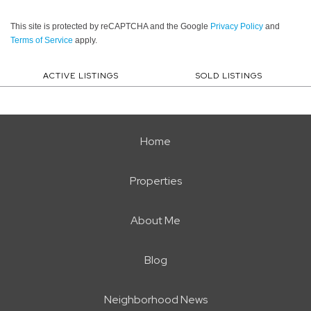
This site is protected by reCAPTCHA and the Google
Privacy Policy
and
Terms of Service
apply.
ACTIVE LISTINGS
SOLD LISTINGS
Home
Properties
About Me
Blog
Neighborhood News