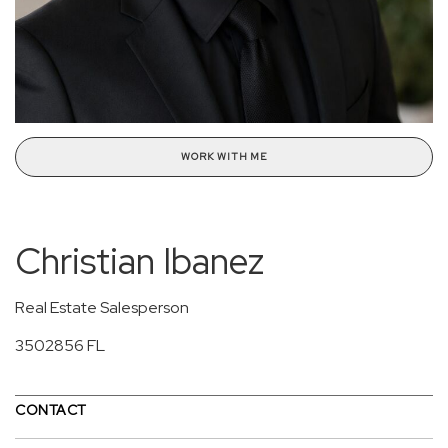
WORK WITH ME
Christian Ibanez
Real Estate Salesperson
3502856 FL
CONTACT